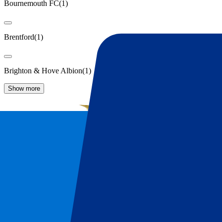
Bournemouth FC
(
1
)
Brentford
(
1
)
Brighton & Hove Albion
(
1
)
Show more
Manchester United Tickets