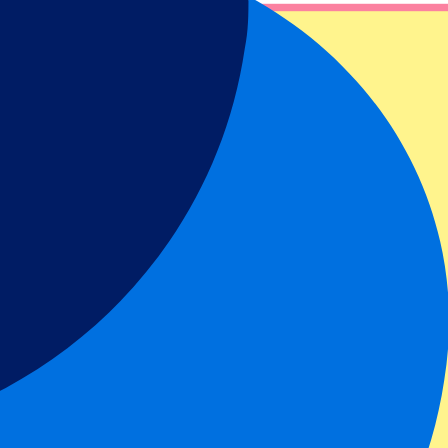
our hospitality and hotel package options.