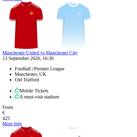
Manchester United vs Manchester City
13 September 2026, 16:30
Football | Premier League
Manchester, UK
Old Trafford
Mobile Tickets
A must-visit stadium
From
€
425
More Info