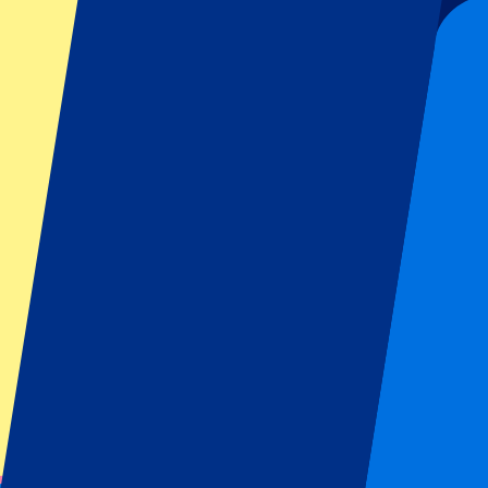
From
€
199
€
179
More Info
Manchester United vs Ipswich Town
30 August 2026, 16:30
Football | Premier League
Manchester, UK
Old Trafford
Mobile Tickets
A must-visit stadium