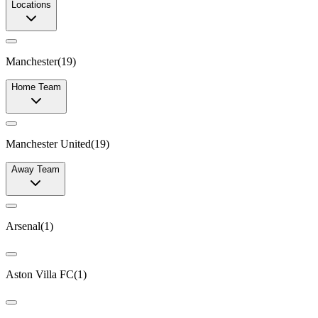
Locations
Manchester
(
19
)
Home Team
Manchester United
(
19
)
Away Team
Arsenal
(
1
)
Aston Villa FC
(
1
)