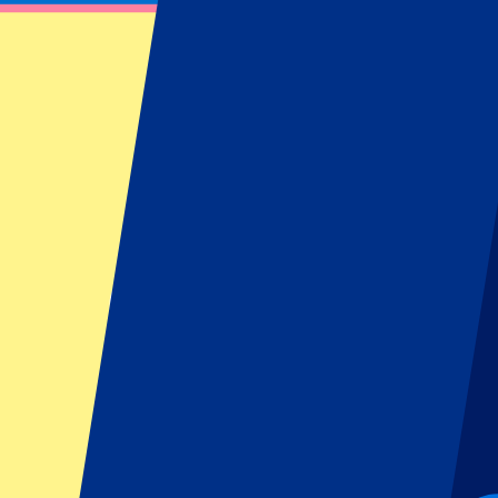
Manchester United Tickets - Authorised Ho
P1 Travel is an Authorised Reseller of Executive Club Manchester Unit
Filters
19 events
Sort
Sort
Manchester United vs Ipswich Town
30 August 2026, 16:30
More details
Less details
-
10
%