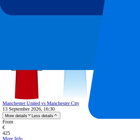
-
10
%
From
€
199
€
179
More Info
Manchester United vs Manchester City
13 September 2026, 16:30
More details
Less details
From
€
425
More Info