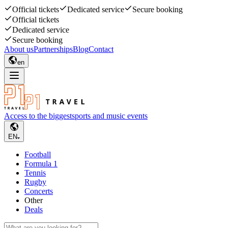
Official tickets
Dedicated service
Secure booking
Official tickets
Dedicated service
Secure booking
About us
Partnerships
Blog
Contact
en
Access to the biggest
sports and music events
EN
Football
Formula 1
Tennis
Rugby
Concerts
Other
Deals