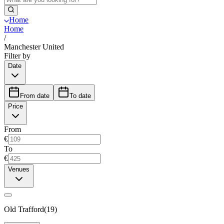
Home
Home
/
Manchester United
Filter by
Date
From date
To date
Price
From
€
To
€
Venues
Old Trafford
(
19
)