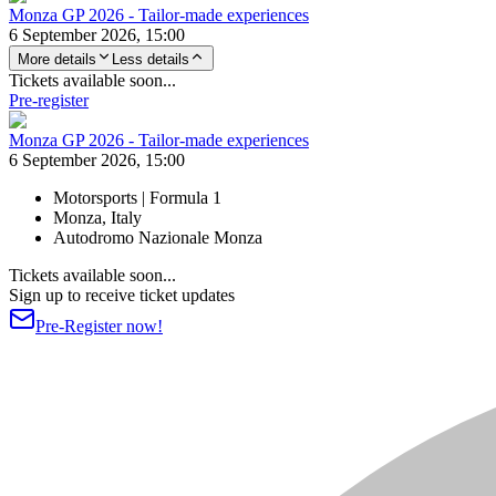
Monza GP 2026 - Tailor-made experiences
6 September 2026, 15:00
More details
Less details
Tickets available soon...
Pre-register
Monza GP 2026 - Tailor-made experiences
6 September 2026, 15:00
Motorsports | Formula 1
Monza, Italy
Autodromo Nazionale Monza
Tickets available soon...
Sign up to receive ticket updates
Pre-Register now!