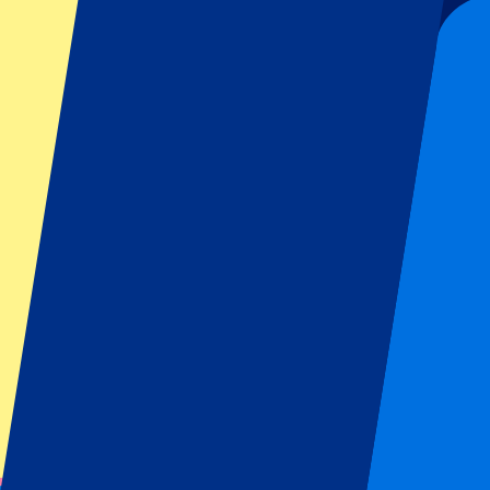
€
600
More Info
Monza GP 2026 - Saturday
5 September 2026, 15:00
More details
Less details
From
€
119
More Info
Monza GP 2026 - Saturday
5 September 2026, 15:00
Motorsports | Formula 1
Monza, Italy
Autodromo Nazionale Monza
Qualification day
One of a kind ambience
From
€
119