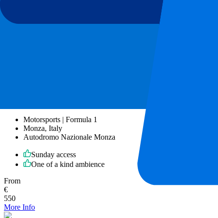
More Info
Monza GP 2026 - Sunday
6 September 2026, 15:00
More details
Less details
From
€
550
More Info
Monza GP 2026 - Sunday
6 September 2026, 15:00
Motorsports | Formula 1
Monza, Italy
Autodromo Nazionale Monza
Sunday access
One of a kind ambience
From
€
550
More Info