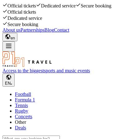
Official tickets
Dedicated service
Secure booking
Official tickets
Dedicated service
Secure booking
About us
Partnerships
Blog
Contact
en
Access to the biggest
sports and music events
EN
Football
Formula 1
Tennis
Rugby
Concerts
Other
Deals