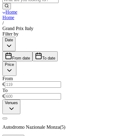
Home
Home
/
Grand Prix Italy
Filter by
Date
From date
To date
Price
From
€
To
€
Venues
Autodromo Nazionale Monza
(
5
)