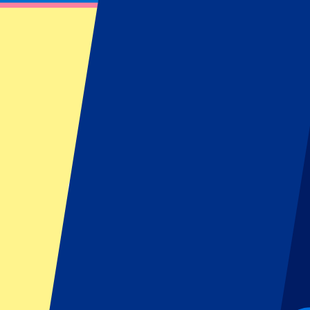
From
€
575
More Info
Monza GP 2026 - Hospitality
4 September 2026, 15:00
More details
Less details
From
€
600
More Info
Monza GP 2026 - Hospitality
4 September 2026, 15:00
Motorsports | Formula 1
Monza, Italy
Autodromo Nazionale Monza
Exclusive lounge
High class food & drinks
From