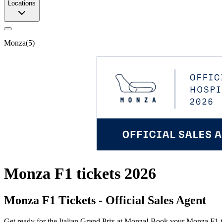
Locations
Monza
(
5
)
Monza F1 tickets 2026
Monza F1 Tickets - Official Sales Agent
Get ready for the Italian Grand Prix at Monza! Book your Monza F1 tic