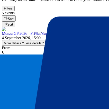
Filters
5 events
Sort
Sort
Monza GP 2026 - Fri/Sat/Sun
4 September 2026, 15:00
More details
Less details
From
€
575
More Info
Monza GP 2026 - Fri/Sat/Sun
4 September 2026, 15:00
Motorsports | Formula 1
Monza, Italy
Autodromo Nazionale Monza
3 day ticket
One of a kind ambience