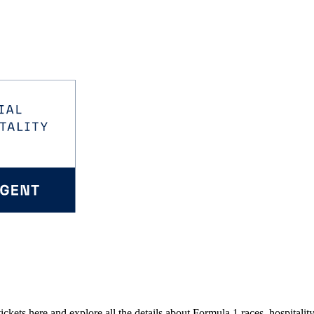
kets here and explore all the details about Formula 1 races, hospitality