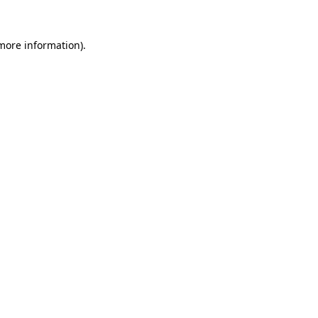
more information)
.