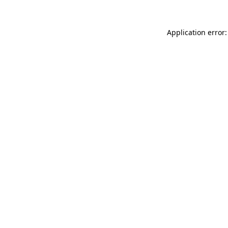
Application error: