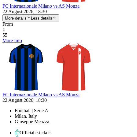
FC Internazionale Milano vs AS Monza
22 August 2026, 18:30
More details
Less details
From
€
55
More Info
FC Internazionale Milano vs AS Monza
22 August 2026, 18:30
Football | Serie A
Milan, Italy
Giuseppe Meazza
Official e-tickets