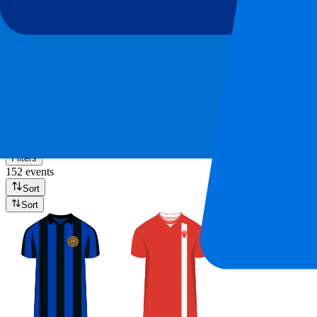
AS Roma
(
7
)
Atalanta Bergamo
(
7
)
Show more
Serie A 2026-2027
Filters
152 events
Sort
Sort