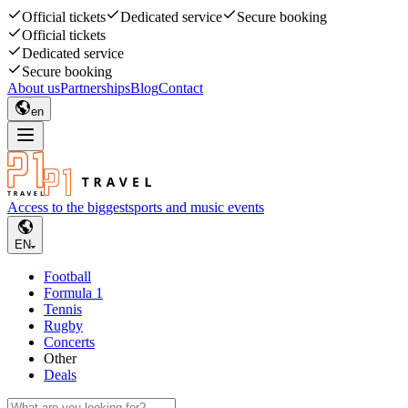
Official tickets
Dedicated service
Secure booking
Official tickets
Dedicated service
Secure booking
About us
Partnerships
Blog
Contact
en
Access to the biggest
sports and music events
EN
Football
Formula 1
Tennis
Rugby
Concerts
Other
Deals