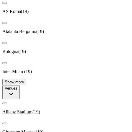
AS Roma
(
19
)
Atalanta Bergamo
(
19
)
Bologna
(
19
)
Inter Milan
(
19
)
Show more
Venues
Allianz Stadium
(
19
)
Giuseppe Meazza
(
19
)