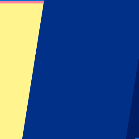
Milan
(
38
)
Naples
(
19
)
Rome
(
38
)
Show more
Home Team
AC Milan
(
19
)
AS Roma
(
19
)
Atalanta Bergamo
(
19
)