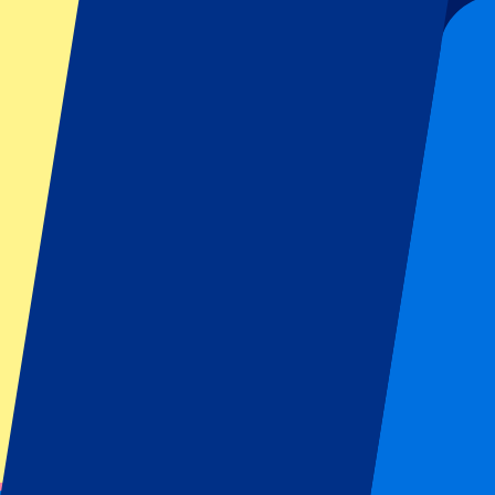
Bologna
(
19
)
Inter Milan
(
19
)
Show more
Away Team
AC Milan
(
7
)
ACF Fiorentina
(
8
)
AC Monza
(
8
)