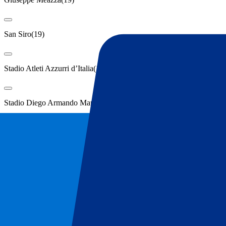
San Siro
(
19
)
Stadio Atleti Azzurri d’Italia
(
19
)
Stadio Diego Armando Maradona
(
19
)
Show more
Locations
Bergamo
(
19
)
Bologna
(
19
)