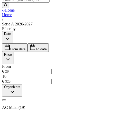
Home
Home
/
Serie A 2026-2027
Filter by
Date
From date
To date
Price
From
€
To
€
Organizers
AC Milan
(
19
)