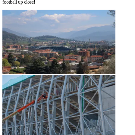
football up close!