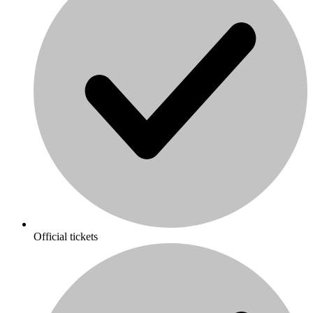
Official tickets