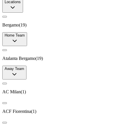
Locations
Bergamo
(
19
)
Home Team
Atalanta Bergamo
(
19
)
Away Team
AC Milan
(
1
)
ACF Fiorentina
(
1
)