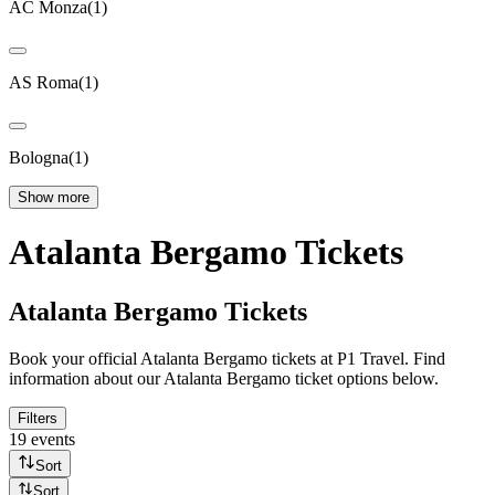
AC Monza
(
1
)
AS Roma
(
1
)
Bologna
(
1
)
Show more
Atalanta Bergamo Tickets
Atalanta Bergamo Tickets
Book your official Atalanta Bergamo tickets at P1 Travel. Find
information about our Atalanta Bergamo ticket options below.
Filters
19 events
Sort
Sort