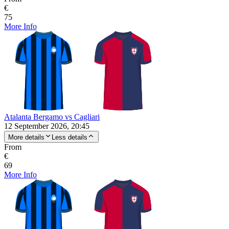
€
75
More Info
Atalanta Bergamo vs Cagliari
12 September 2026, 20:45
More details
Less details
From
€
69
More Info