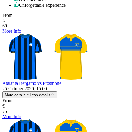
Unforgettable experience
From
€
69
More Info
Atalanta Bergamo vs Frosinone
25 October 2026, 15:00
More details
Less details
From
€
75
More Info