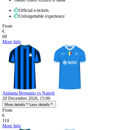
Official e-tickets
Unforgettable experience
From
€
69
More Info
Atalanta Bergamo vs Napoli
20 December 2026, 15:00
More details
Less details
From
€
119
More Info