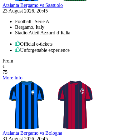
Atalanta Bergamo vs Sassuolo
23 August 2026, 20:45
Football | Serie A
Bergamo, Italy
Stadio Atleti Azzurri d’Italia
Official e-tickets
Unforgettable experience
From
€
75
More Info
Atalanta Bergamo vs Bologna
31 August 2026, 20:45