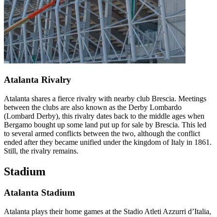
Atalanta Rivalry
Atalanta shares a fierce rivalry with nearby club Brescia. Meetings
between the clubs are also known as the Derby Lombardo
(Lombard Derby), this rivalry dates back to the middle ages when
Bergamo bought up some land put up for sale by Brescia. This led
to several armed conflicts between the two, although the conflict
ended after they became unified under the kingdom of Italy in 1861.
Still, the rivalry remains.
Stadium
Atalanta Stadium
Atalanta plays their home games at the Stadio Atleti Azzurri d’Italia,