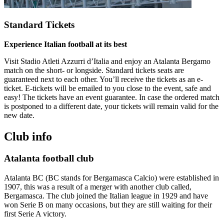
Standard Tickets
Experience Italian football at its best
Visit Stadio Atleti Azzurri d’Italia and enjoy an Atalanta Bergamo
match on the short- or longside. Standard tickets seats are
guaranteed next to each other. You’ll receive the tickets as an e-
ticket. E-tickets will be emailed to you close to the event, safe and
easy! The tickets have an event guarantee. In case the ordered match
is postponed to a different date, your tickets will remain valid for the
new date.
Club info
Atalanta football club
Atalanta BC (BC stands for Bergamasca Calcio) were established in
1907, this was a result of a merger with another club called,
Bergamasca. The club joined the Italian league in 1929 and have
won Serie B on many occasions, but they are still waiting for their
first Serie A victory.