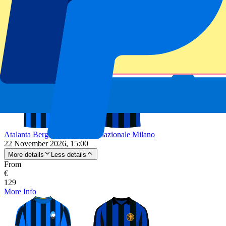
Unforgettable experience
From
€
75
More Info
Atalanta Bergamo vs FC Internazionale Milano
22 November 2026, 15:00
More details
Less details
From
€
129
More Info