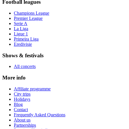
Football leagues
Champions League
Premier League
Serie A
La Liga
Ligue 1
Primeira Liga
Eredivisie
Shows & festivals
All concerts
More info
Affiliate programme
City trips
Holidays
Blog
Contact
Frequently Asked Questions
About us
Partnerships