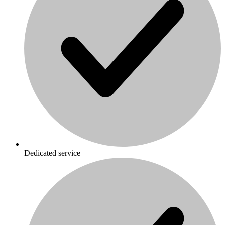
Dedicated service