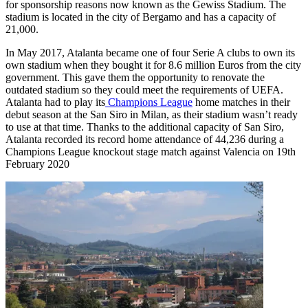
for sponsorship reasons now known as the Gewiss Stadium. The
stadium is located in the city of Bergamo and has a capacity of
21,000.
In May 2017, Atalanta became one of four Serie A clubs to own its
own stadium when they bought it for 8.6 million Euros from the city
government. This gave them the opportunity to renovate the
outdated stadium so they could meet the requirements of UEFA.
Atalanta had to play its
Champions League
home matches in their
debut season at the San Siro in Milan, as their stadium wasn’t ready
to use at that time. Thanks to the additional capacity of San Siro,
Atalanta recorded its record home attendance of 44,236 during a
Champions League knockout stage match against Valencia on 19th
February 2020