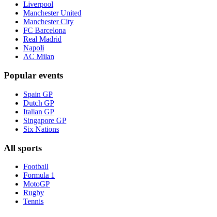
Liverpool
Manchester United
Manchester City
FC Barcelona
Real Madrid
Napoli
AC Milan
Popular events
Spain GP
Dutch GP
Italian GP
Singapore GP
Six Nations
All sports
Football
Formula 1
MotoGP
Rugby
Tennis