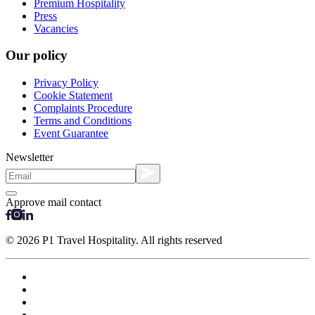
Premium Hospitality
Press
Vacancies
Our policy
Privacy Policy
Cookie Statement
Complaints Procedure
Terms and Conditions
Event Guarantee
Newsletter
Approve mail contact
© 2026 P1 Travel Hospitality. All rights reserved