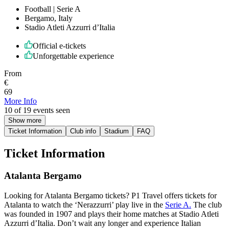
Football | Serie A
Bergamo, Italy
Stadio Atleti Azzurri d’Italia
Official e-tickets
Unforgettable experience
From
€
69
More Info
10 of 19 events seen
Show more
Ticket Information
Club info
Stadium
FAQ
Ticket Information
Atalanta Bergamo
Looking for Atalanta Bergamo tickets? P1 Travel offers tickets for
Atalanta to watch the ‘Nerazzurri’ play live in the
Serie A.
The club
was founded in 1907 and plays their home matches at Stadio Atleti
Azzurri d’Italia. Don’t wait any longer and experience Italian