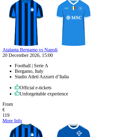
Atalanta Bergamo vs Napoli
20 December 2026, 15:00
Football | Serie A
Bergamo, Italy
Stadio Atleti Azzurri d’Italia
Official e-tickets
Unforgettable experience
From
€
119
More Info