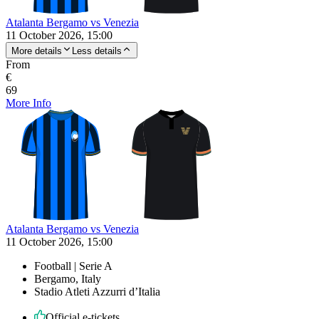
Atalanta Bergamo vs Venezia
11 October 2026, 15:00
More details
Less details
From
€
69
More Info
Atalanta Bergamo vs Venezia
11 October 2026, 15:00
Football | Serie A
Bergamo, Italy
Stadio Atleti Azzurri d’Italia
Official e-tickets