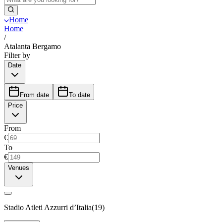
Home
Home
/
Atalanta Bergamo
Filter by
Date
From date
To date
Price
From
€
To
€
Venues
Stadio Atleti Azzurri d’Italia
(
19
)