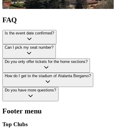
FAQ
Is the event date confirmed?
Can I pick my seat number?
Do you only offer tickets for the home sections?
How do I get to the stadium of Atalanta Bergamo?
Do you have more questions?
Footer menu
Top Clubs