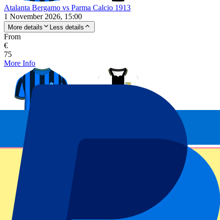
Atalanta Bergamo vs Parma Calcio 1913
1 November 2026, 15:00
More details
Less details
From
€
75
More Info
Atalanta Bergamo vs Parma Calcio 1913
1 November 2026, 15:00
Football | Serie A
Bergamo, Italy
Stadio Atleti Azzurri d’Italia
Official e-tickets