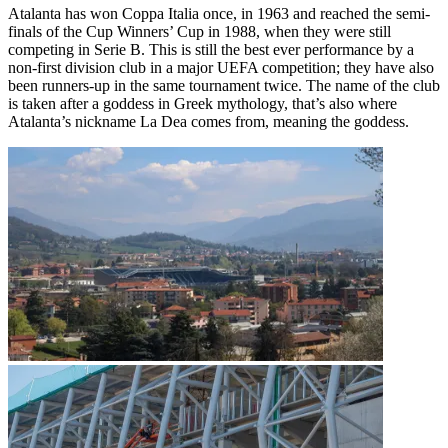
Atalanta has won Coppa Italia once, in 1963 and reached the semi-
finals of the Cup Winners’ Cup in 1988, when they were still
competing in Serie B. This is still the best ever performance by a
non-first division club in a major UEFA competition; they have also
been runners-up in the same tournament twice. The name of the club
is taken after a goddess in Greek mythology, that’s also where
Atalanta’s nickname La Dea comes from, meaning the goddess.