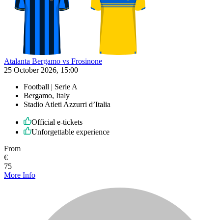
Atalanta Bergamo vs Frosinone
25 October 2026, 15:00
Football | Serie A
Bergamo, Italy
Stadio Atleti Azzurri d’Italia
Official e-tickets
Unforgettable experience
From
€
75
More Info