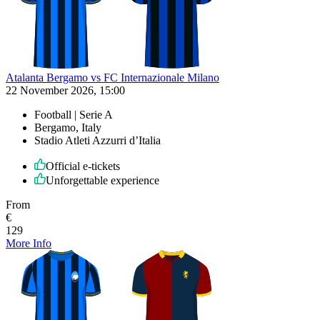
Atalanta Bergamo vs FC Internazionale Milano
22 November 2026, 15:00
Football | Serie A
Bergamo, Italy
Stadio Atleti Azzurri d’Italia
Official e-tickets
Unforgettable experience
From
€
129
More Info