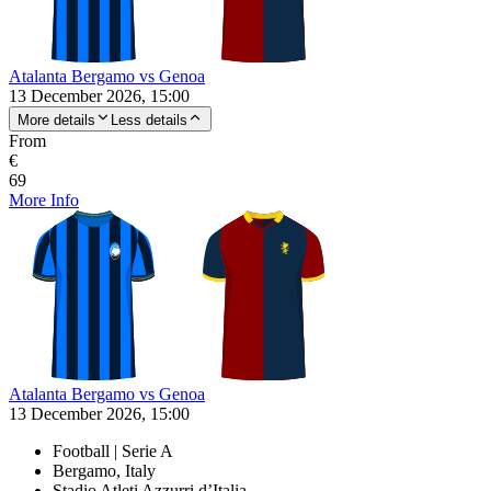
Atalanta Bergamo vs Genoa
13 December 2026, 15:00
More details
Less details
From
€
69
More Info
Atalanta Bergamo vs Genoa
13 December 2026, 15:00
Football | Serie A
Bergamo, Italy
Stadio Atleti Azzurri d’Italia