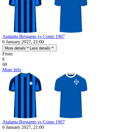
Atalanta Bergamo vs Como 1907
6 January 2027, 21:00
More details
Less details
From
€
69
More Info
Atalanta Bergamo vs Como 1907
6 January 2027, 21:00