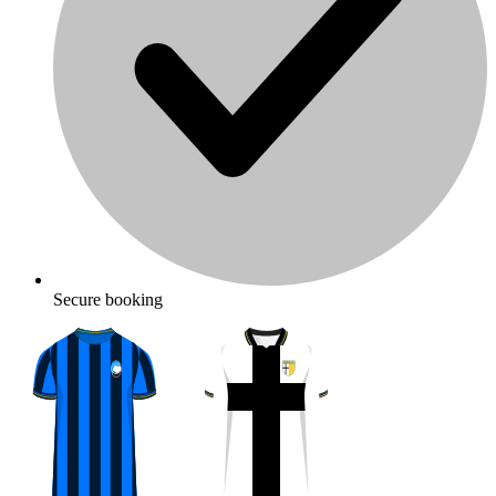
Secure booking