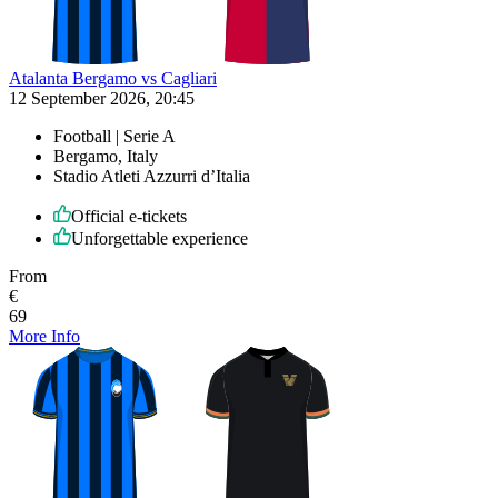
Atalanta Bergamo vs Cagliari
12 September 2026, 20:45
Football | Serie A
Bergamo, Italy
Stadio Atleti Azzurri d’Italia
Official e-tickets
Unforgettable experience
From
€
69
More Info