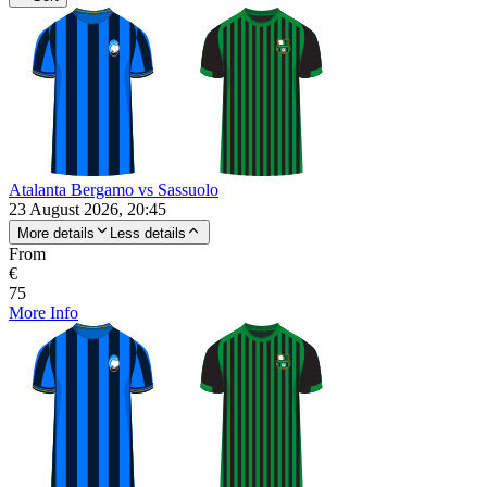
Atalanta Bergamo vs Sassuolo
23 August 2026, 20:45
More details
Less details
From
€
75
More Info