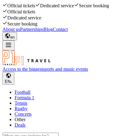
Official tickets
Dedicated service
Secure booking
Official tickets
Dedicated service
Secure booking
About us
Partnerships
Blog
Contact
en
Access to the biggest
sports and music events
EN
Football
Formula 1
Tennis
Rugby
Concerts
Other
Deals