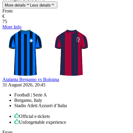
More details
Less details
From
€
75
More Info
Atalanta Bergamo vs Bologna
31 August 2026, 20:45
Football | Serie A
Bergamo, Italy
Stadio Atleti Azzurri d’Italia
Official e-tickets
Unforgettable experience
From