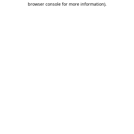
browser console for more information)
.