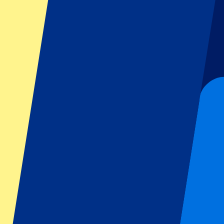
Further expansions
The tech-enabled ticketing service company isn’
website, P1 Travel is also able to look further when it comes to deals.
filled with passion, emotion and of course the Superclásico: the clash
possible to easily visit home games of River Plate.
The possibility to visit a home game of River Plate is a great sta
expand their business there. The Spanish domain helps P1 Travel t
place. That way, more people get the chance to visit the event of 
Footer menu
Top Clubs
Liverpool
Manchester United
Manchester City
FC Barcelona
Real Madrid
Napoli
AC Milan
Popular events