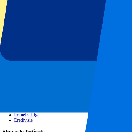
Spain GP
Dutch GP
Italian GP
Singapore GP
Six Nations
All sports
Football
Formula 1
MotoGP
Rugby
Tennis
Football leagues
Champions League
Premier League
Serie A
La Liga
Ligue 1
Primeira Liga
Eredivisie
Shows & festivals