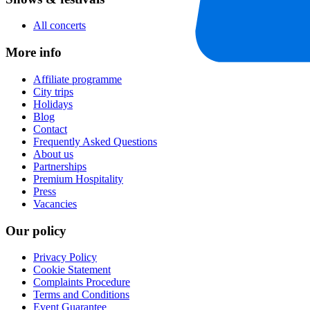
All concerts
More info
Affiliate programme
City trips
Holidays
Blog
Contact
Frequently Asked Questions
About us
Partnerships
Premium Hospitality
Press
Vacancies
Our policy
Privacy Policy
Cookie Statement
Complaints Procedure
Terms and Conditions
Event Guarantee