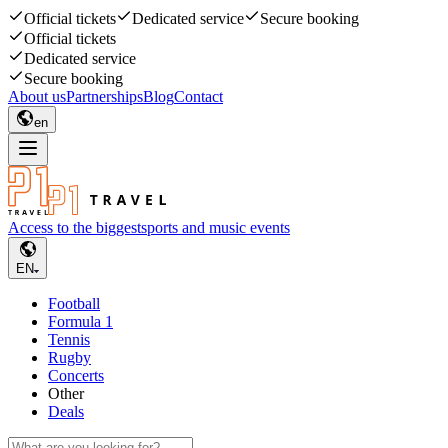
Official tickets
Dedicated service
Secure booking
Official tickets
Dedicated service
Secure booking
About us
Partnerships
Blog
Contact
en
Access to the biggest
sports and music events
EN
Football
Formula 1
Tennis
Rugby
Concerts
Other
Deals