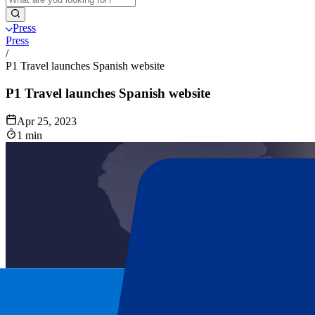
Press
Press
/
P1 Travel launches Spanish website
P1 Travel launches Spanish website
Apr 25, 2023
1 min