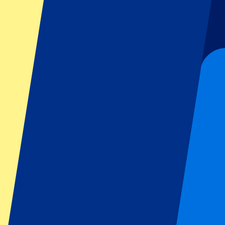
Football
Formula 1
MotoGP
Rugby
Tennis
Football leagues
Champions League
Premier League
Serie A
La Liga
Ligue 1
Primeira Liga
Eredivisie
Shows & festivals
All concerts
More info
Affiliate programme