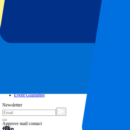
City trips
Holidays
Blog
Contact
Frequently Asked Questions
About us
Partnerships
Premium Hospitality
Press
Vacancies
Our policy
Privacy Policy
Cookie Statement
Complaints Procedure
Terms and Conditions
Event Guarantee
Newsletter
Approve mail contact