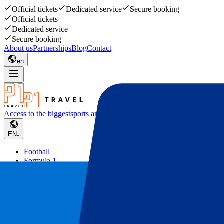
Official tickets
Dedicated service
Secure booking
Official tickets
Dedicated service
Secure booking
About us
Partnerships
Blog
Contact
en
Access to the biggest
sports and music events
EN
Football
Formula 1
Tennis
Rugby
Concerts
Other
Deals