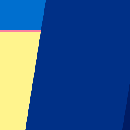
Footer menu
Top Clubs
Liverpool
Manchester United
Manchester City
FC Barcelona
Real Madrid
Napoli
AC Milan
Popular events
Spain GP
Dutch GP
Italian GP
Singapore GP
Six Nations
All sports