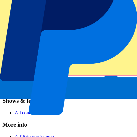
Football
Formula 1
MotoGP
Rugby
Tennis
Football leagues
Champions League
Premier League
Serie A
La Liga
Ligue 1
Primeira Liga
Eredivisie
Shows & festivals
All concerts
More info
Affiliate programme