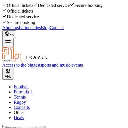
Official tickets
Dedicated service
Secure booking
Official tickets
Dedicated service
Secure booking
About us
Partnerships
Blog
Contact
en
Access to the biggest
sports and music events
EN
Football
Formula 1
Tennis
Rugby
Concerts
Other
Deals