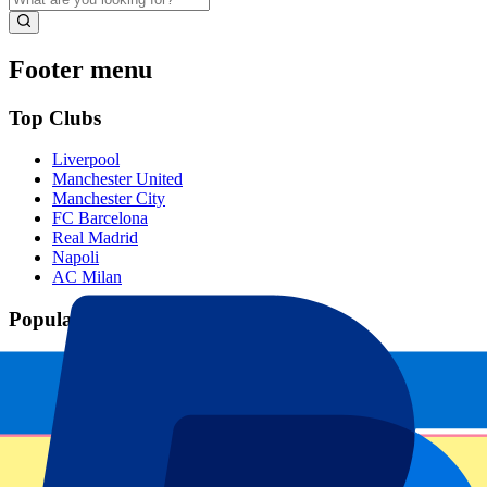
Footer menu
Top Clubs
Liverpool
Manchester United
Manchester City
FC Barcelona
Real Madrid
Napoli
AC Milan
Popular events
Spain GP
Dutch GP
Italian GP
Singapore GP
Six Nations
All sports