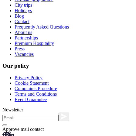
City trips
Holidays
Blog
Contact
Frequently Asked Questions
About us
Partnerships
Premium Hospitality
Press
Vacancies
Our policy
Privacy Policy
Cookie Statement
Complaints Procedure
Terms and Conditions
Event Guarantee
Newsletter
Approve mail contact