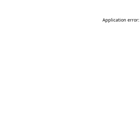
Application error: