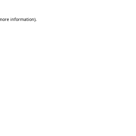
more information)
.