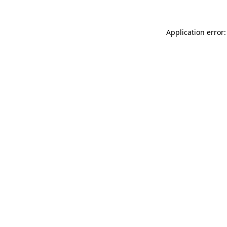
Application error: