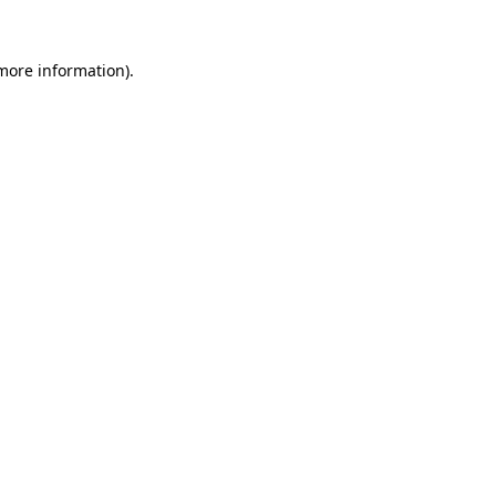
more information)
.