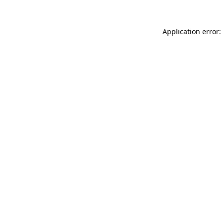
Application error: