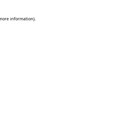
more information)
.