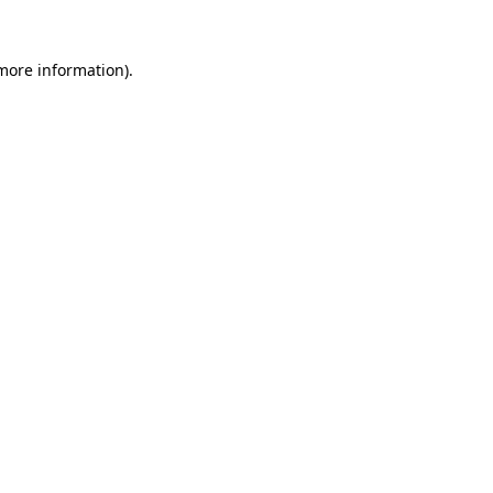
more information)
.