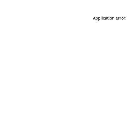
Application error: