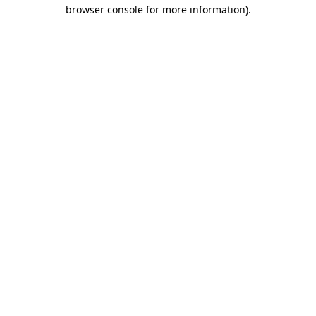
browser console for more information)
.