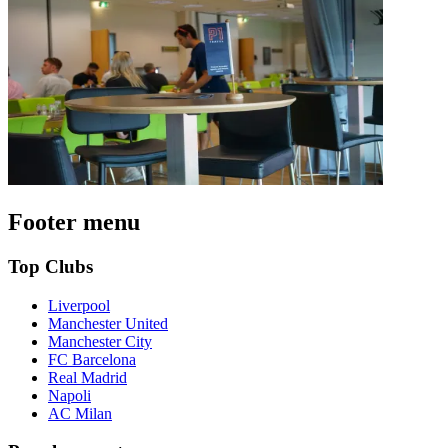
Footer menu
Top Clubs
Liverpool
Manchester United
Manchester City
FC Barcelona
Real Madrid
Napoli
AC Milan