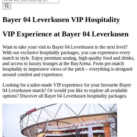
Bayer 04 Leverkusen VIP Hospitality
VIP Experience at Bayer 04 Leverkusen
Want to take your visit to Bayer 04 Leverkusen to the next level?
With our exclusive hospitality packages, you can experience every
match in style. Enjoy premium seating, high‑quality food and drinks,
and access to luxury lounges at the BayArena. From pre‑match
hospitality to impressive views of the pitch – everything is designed
around comfort and experience.
Looking for a tailor‑made VIP experience for your favourite Bayer
04 Leverkusen match? Or would you like to explore all available
options? Discover all Bayer 04 Leverkusen hospitality packages.