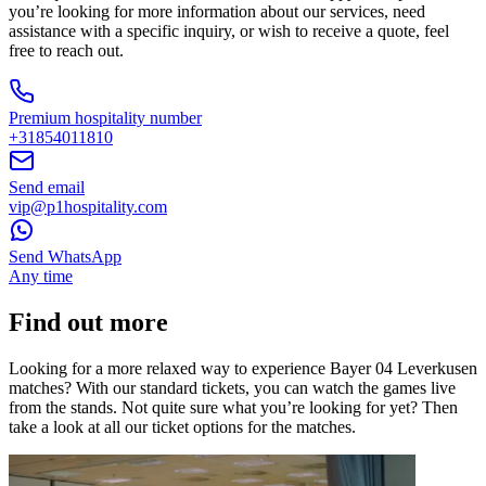
you’re looking for more information about our services, need
assistance with a specific inquiry, or wish to receive a quote, feel
free to reach out.
Premium hospitality number
+31854011810
Send email
vip@p1hospitality.com
Send WhatsApp
Any time
Find out more
Looking for a more relaxed way to experience Bayer 04 Leverkusen
matches? With our standard tickets, you can watch the games live
from the stands. Not quite sure what you’re looking for yet? Then
take a look at all our ticket options for the matches.