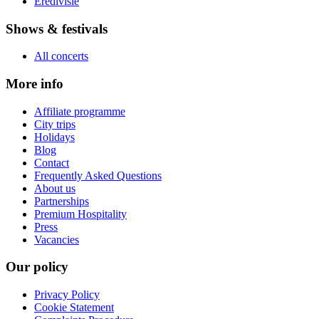
Eredivisie
Shows & festivals
All concerts
More info
Affiliate programme
City trips
Holidays
Blog
Contact
Frequently Asked Questions
About us
Partnerships
Premium Hospitality
Press
Vacancies
Our policy
Privacy Policy
Cookie Statement