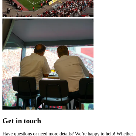
Get in touch
Have questions or need more details? We’re happy to help! Whether