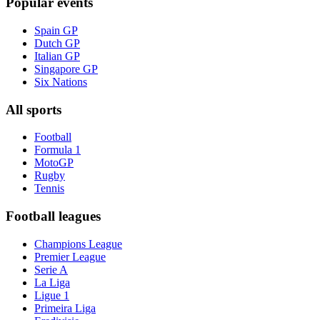
Popular events
Spain GP
Dutch GP
Italian GP
Singapore GP
Six Nations
All sports
Football
Formula 1
MotoGP
Rugby
Tennis
Football leagues
Champions League
Premier League
Serie A
La Liga
Ligue 1
Primeira Liga