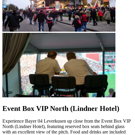
Event Box VIP North (Lindner Hotel)
Experience Bayer 04 Leverkusen up close from the Event Box VIP
North (Lindner Hotel), featuring reserved box seats behind glass
with an excellent view of the pitch. Food and drinks are included