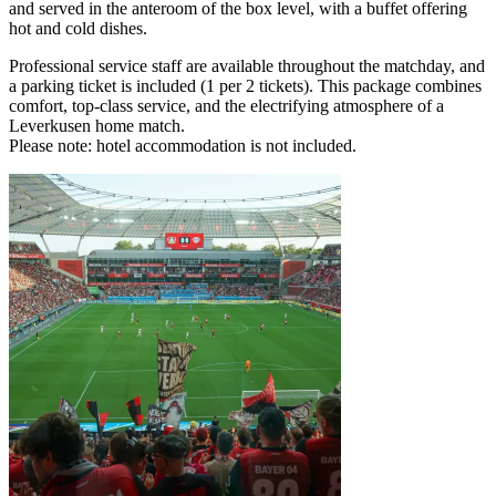
and served in the anteroom of the box level, with a buffet offering
hot and cold dishes.
Professional service staff are available throughout the matchday, and
a parking ticket is included (1 per 2 tickets). This package combines
comfort, top‑class service, and the electrifying atmosphere of a
Leverkusen home match.
Please note: hotel accommodation is not included.