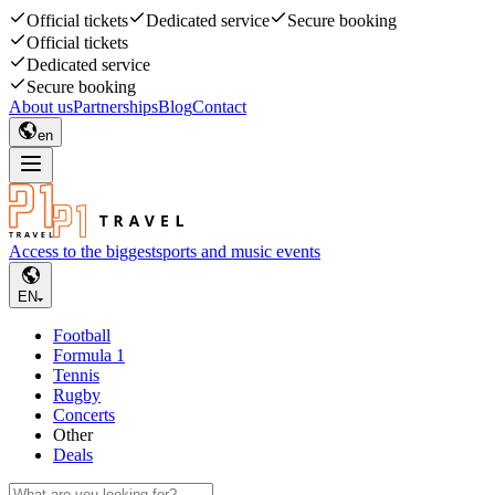
Official tickets
Dedicated service
Secure booking
Official tickets
Dedicated service
Secure booking
About us
Partnerships
Blog
Contact
en
Access to the biggest
sports and music events
EN
Football
Formula 1
Tennis
Rugby
Concerts
Other
Deals