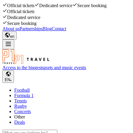
Official tickets
Dedicated service
Secure booking
Official tickets
Dedicated service
Secure booking
About us
Partnerships
Blog
Contact
en
Access to the biggest
sports and music events
EN
Football
Formula 1
Tennis
Rugby
Concerts
Other
Deals