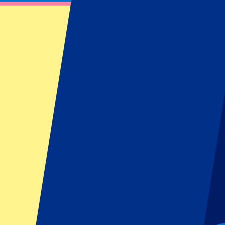
AC/DC – 7 July 2024
July 7, 2024 at 17:00
Date confirmed
•
London, UK
AC/DC – 7 July 2024
July 7, 2024 at 17:00 • London, UK
Date confirmed
This event is over
This event is over
This event is over
Sign up and always get all updates, deals and more!