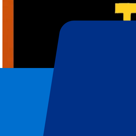
AC/DC
Home
/
Concerts
/
AC/DC
/
AC/DC – 7 July 2024
AC/DC