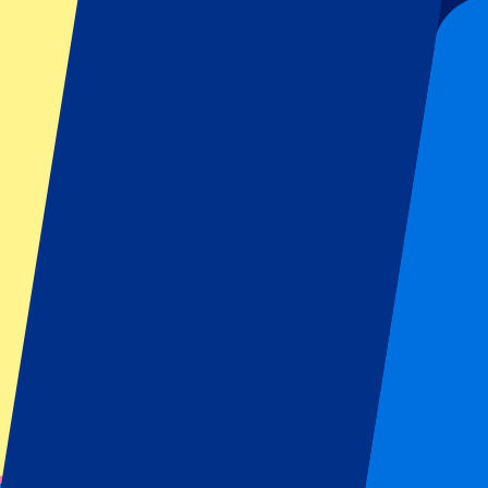
Submit
Your information will be used in accordance with our
Privacy Policy
.
Thank you for submitting the form!