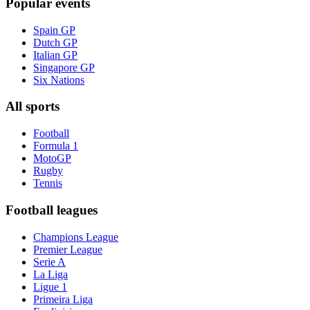
Popular events
Spain GP
Dutch GP
Italian GP
Singapore GP
Six Nations
All sports
Football
Formula 1
MotoGP
Rugby
Tennis
Football leagues
Champions League
Premier League
Serie A
La Liga
Ligue 1
Primeira Liga