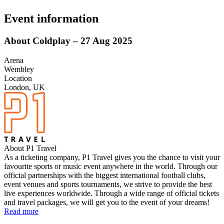
Event information
About Coldplay – 27 Aug 2025
Arena
Wembley
Location
London, UK
About P1 Travel
As a ticketing company, P1 Travel gives you the chance to visit your
favourite sports or music event anywhere in the world. Through our
official partnerships with the biggest international football clubs,
event venues and sports tournaments, we strive to provide the best
live experiences worldwide. Through a wide range of official tickets
and travel packages, we will get you to the event of your dreams!
Read more