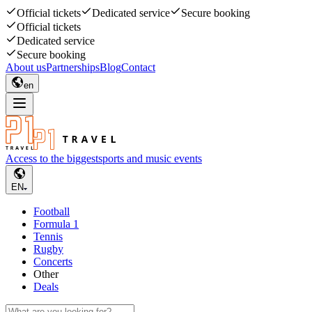
Official tickets
Dedicated service
Secure booking
Official tickets
Dedicated service
Secure booking
About us
Partnerships
Blog
Contact
en
Access to the biggest
sports and music events
EN
Football
Formula 1
Tennis
Rugby
Concerts
Other
Deals