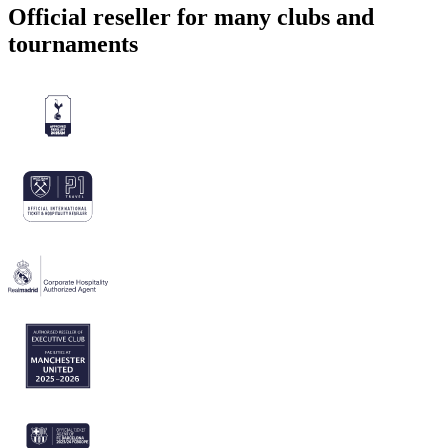
Official reseller for many clubs and
tournaments