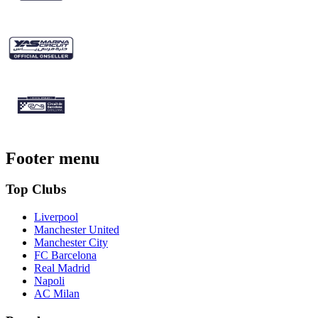
Footer menu
Top Clubs
Liverpool
Manchester United
Manchester City
FC Barcelona
Real Madrid
Napoli
AC Milan