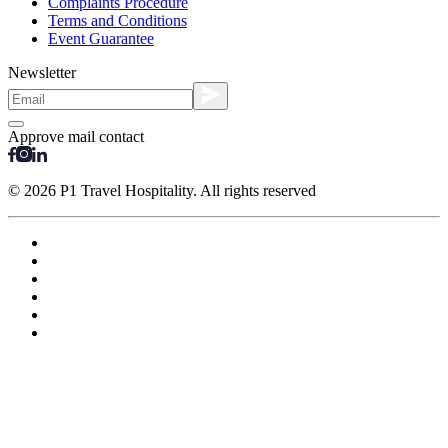
Complaints Procedure
Terms and Conditions
Event Guarantee
Newsletter
Approve mail contact
© 2026 P1 Travel Hospitality. All rights reserved