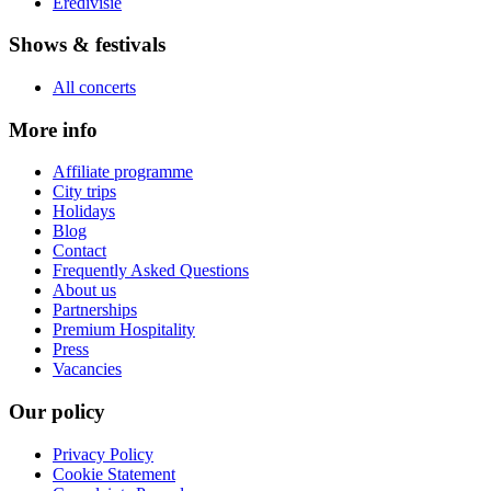
Eredivisie
Shows & festivals
All concerts
More info
Affiliate programme
City trips
Holidays
Blog
Contact
Frequently Asked Questions
About us
Partnerships
Premium Hospitality
Press
Vacancies
Our policy
Privacy Policy
Cookie Statement