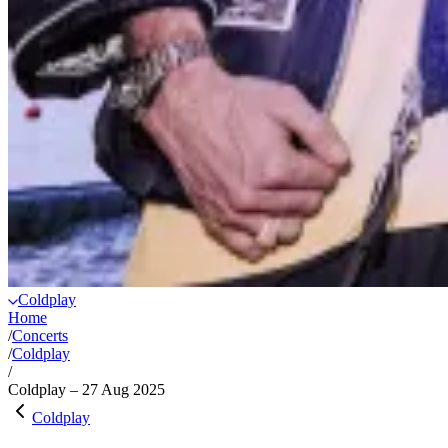
Coldplay
Home
/
Concerts
/
Coldplay
/
Coldplay – 27 Aug 2025
Coldplay