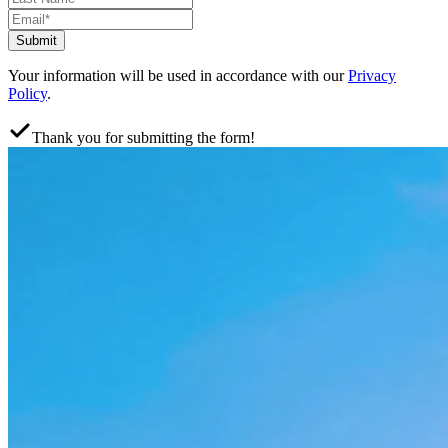
Submit
Your information will be used in accordance with our
Privacy
Policy
.
Thank you for submitting the form!