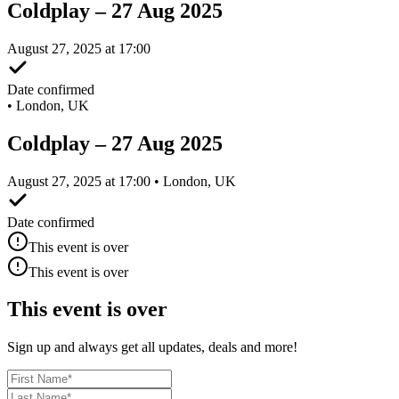
Coldplay – 27 Aug 2025
August 27, 2025 at 17:00
Date confirmed
•
London, UK
Coldplay – 27 Aug 2025
August 27, 2025 at 17:00 • London, UK
Date confirmed
This event is over
This event is over
This event is over
Sign up and always get all updates, deals and more!