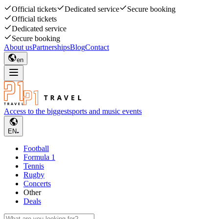
Official tickets
Dedicated service
Secure booking
Official tickets
Dedicated service
Secure booking
About us
Partnerships
Blog
Contact
en
Access to the biggest
sports and music events
EN
Football
Formula 1
Tennis
Rugby
Concerts
Other
Deals