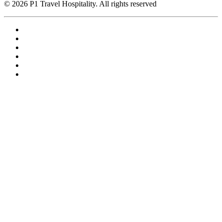
© 2026 P1 Travel Hospitality. All rights reserved