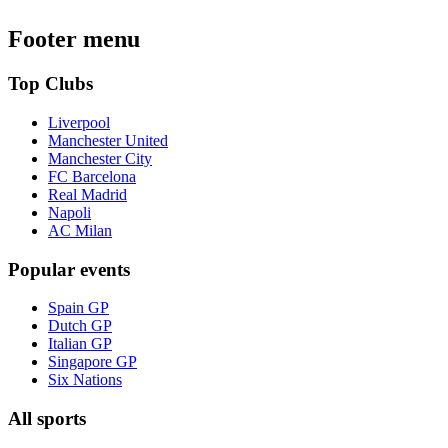
Footer menu
Top Clubs
Liverpool
Manchester United
Manchester City
FC Barcelona
Real Madrid
Napoli
AC Milan
Popular events
Spain GP
Dutch GP
Italian GP
Singapore GP
Six Nations
All sports