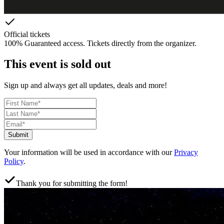
Official tickets
100% Guaranteed access. Tickets directly from the organizer.
This event is sold out
Sign up and always get all updates, deals and more!
Submit
Your information will be used in accordance with our
Privacy
Policy
.
Thank you for submitting the form!