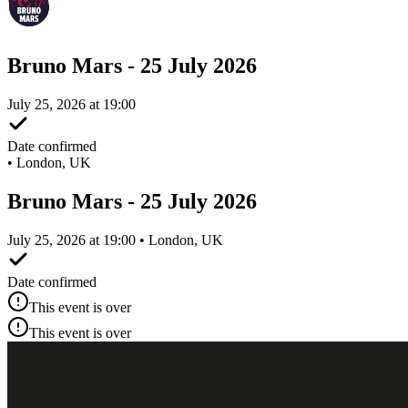
Bruno Mars - 25 July 2026
July 25, 2026 at 19:00
Date confirmed
•
London, UK
Bruno Mars - 25 July 2026
July 25, 2026 at 19:00 • London, UK
Date confirmed
This event is over
This event is over