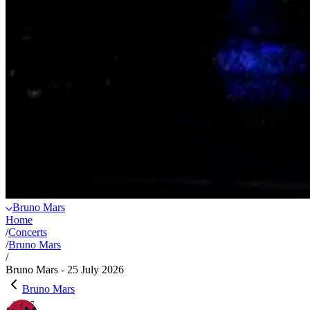
Bruno Mars
Home
/
Concerts
/
Bruno Mars
/
Bruno Mars - 25 July 2026
Bruno Mars