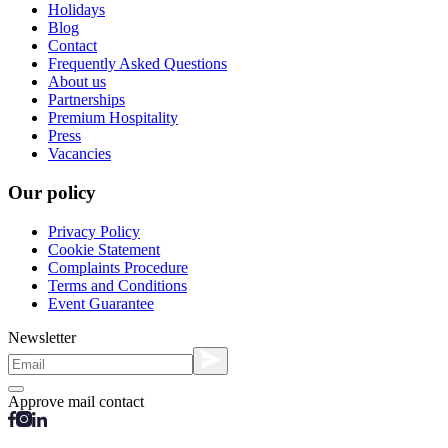
Holidays
Blog
Contact
Frequently Asked Questions
About us
Partnerships
Premium Hospitality
Press
Vacancies
Our policy
Privacy Policy
Cookie Statement
Complaints Procedure
Terms and Conditions
Event Guarantee
Newsletter
Approve mail contact