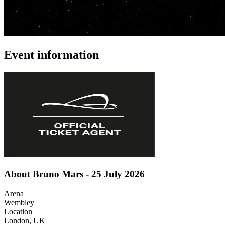
Event information
About Bruno Mars - 25 July 2026
Arena
Wembley
Location
London, UK