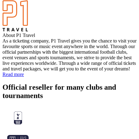
About P1 Travel
As a ticketing company, P1 Travel gives you the chance to visit your
favourite sports or music event anywhere in the world. Through our
official partnerships with the biggest international football clubs,
event venues and sports tournaments, we strive to provide the best
live experiences worldwide. Through a wide range of official tickets
and travel packages, we will get you to the event of your dreams!
Read more
Official reseller for many clubs and
tournaments