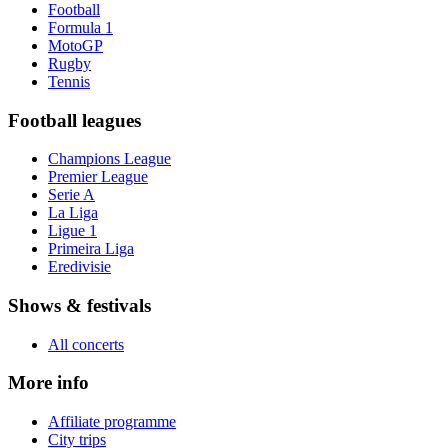
Football
Formula 1
MotoGP
Rugby
Tennis
Football leagues
Champions League
Premier League
Serie A
La Liga
Ligue 1
Primeira Liga
Eredivisie
Shows & festivals
All concerts
More info
Affiliate programme
City trips