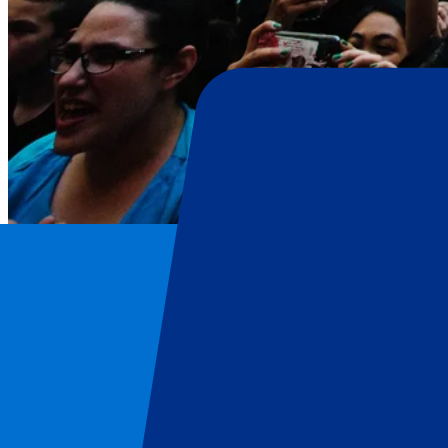
Harry Styles
Home
/
Concerts
/
Harry Styles
/
Harry Styles - 12 June 2026
Harry Styles