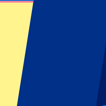
Harry Styles - 12 June 2026
June 12, 2026 at 17:00
Date confirmed
•
London, UK
Harry Styles - 12 June 2026
June 12, 2026 at 17:00 • London, UK
Date confirmed
This event is over
This event is over