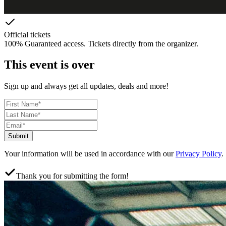
Official tickets
100% Guaranteed access. Tickets directly from the organizer.
This event is over
Sign up and always get all updates, deals and more!
Submit
Your information will be used in accordance with our
Privacy Policy
.
Thank you for submitting the form!