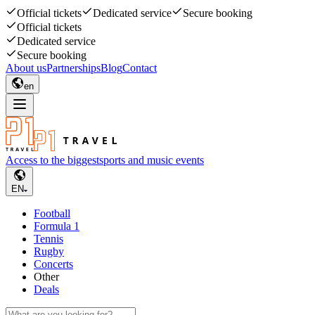
Official tickets
Dedicated service
Secure booking
Official tickets
Dedicated service
Secure booking
About us
Partnerships
Blog
Contact
en
Access to the biggest
sports and music events
EN
Football
Formula 1
Tennis
Rugby
Concerts
Other
Deals