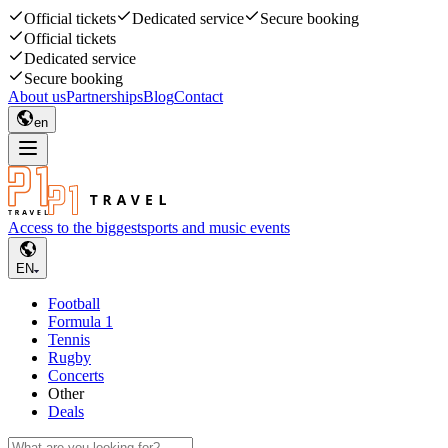
Official tickets
Dedicated service
Secure booking
Official tickets
Dedicated service
Secure booking
About us
Partnerships
Blog
Contact
en
Access to the biggest
sports and music events
EN
Football
Formula 1
Tennis
Rugby
Concerts
Other
Deals