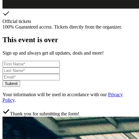
Official tickets
100% Guaranteed access. Tickets directly from the organizer.
This event is over
Sign up and always get all updates, deals and more!
Submit
Your information will be used in accordance with our
Privacy
Policy
.
Thank you for submitting the form!