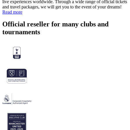
live experiences worldwide. Through a wide range of official tickets
and travel packages, we will get you to the event of your dreams!
Read more
Official reseller for many clubs and
tournaments