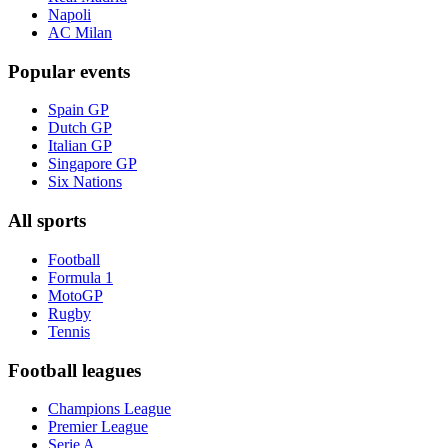
Napoli
AC Milan
Popular events
Spain GP
Dutch GP
Italian GP
Singapore GP
Six Nations
All sports
Football
Formula 1
MotoGP
Rugby
Tennis
Football leagues
Champions League
Premier League
Serie A