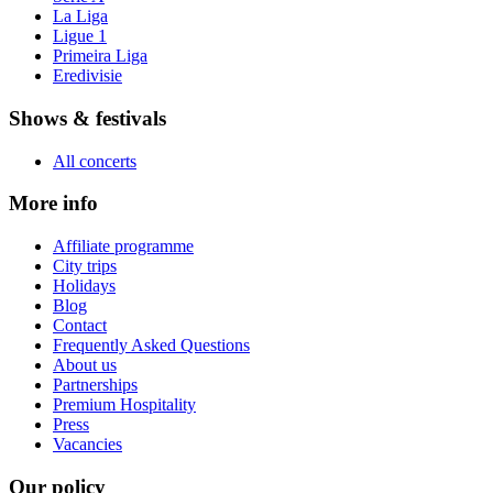
La Liga
Ligue 1
Primeira Liga
Eredivisie
Shows & festivals
All concerts
More info
Affiliate programme
City trips
Holidays
Blog
Contact
Frequently Asked Questions
About us
Partnerships
Premium Hospitality
Press
Vacancies
Our policy