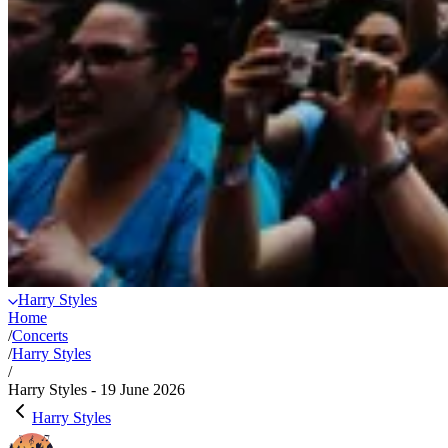
Harry Styles
Home
/
Concerts
/
Harry Styles
/
Harry Styles - 19 June 2026
Harry Styles