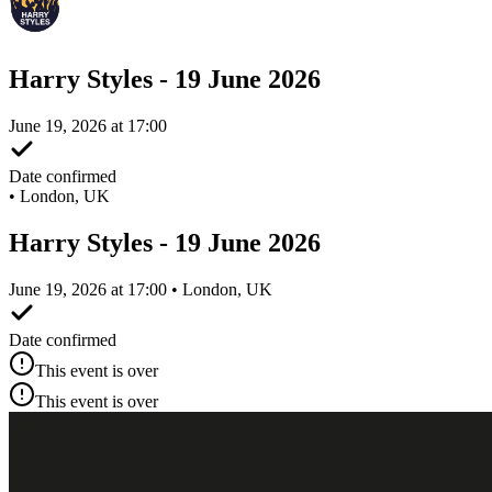
Harry Styles - 19 June 2026
June 19, 2026 at 17:00
Date confirmed
•
London, UK
Harry Styles - 19 June 2026
June 19, 2026 at 17:00 • London, UK
Date confirmed
This event is over
This event is over