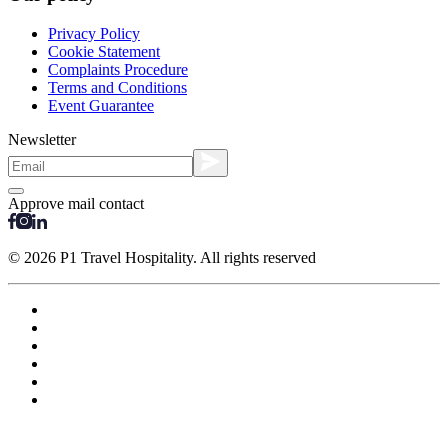
Privacy Policy
Cookie Statement
Complaints Procedure
Terms and Conditions
Event Guarantee
Newsletter
Approve mail contact
© 2026 P1 Travel Hospitality. All rights reserved