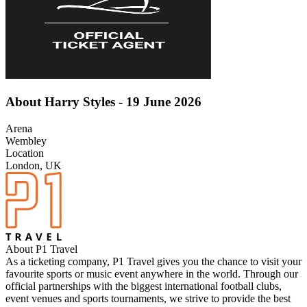
About Harry Styles - 19 June 2026
Arena
Wembley
Location
London, UK
About P1 Travel
As a ticketing company, P1 Travel gives you the chance to visit your
favourite sports or music event anywhere in the world. Through our
official partnerships with the biggest international football clubs,
event venues and sports tournaments, we strive to provide the best