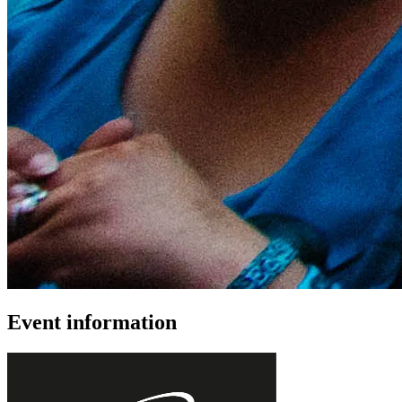
Event information