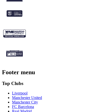
Footer menu
Top Clubs
Liverpool
Manchester United
Manchester City
FC Barcelona
Real Madrid