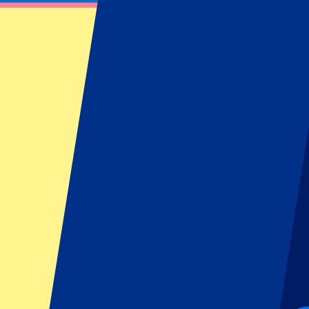
Harry Styles - 4 July 2026
July 4, 2026 at 17:00
Date confirmed
•
London, UK
Harry Styles - 4 July 2026
July 4, 2026 at 17:00 • London, UK
Date confirmed
This event is over
This event is over