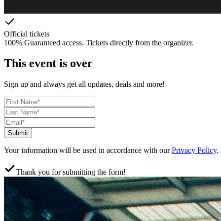
Official tickets
100% Guaranteed access. Tickets directly from the organizer.
This event is over
Sign up and always get all updates, deals and more!
Submit
Your information will be used in accordance with our
Privacy Policy
.
Thank you for submitting the form!