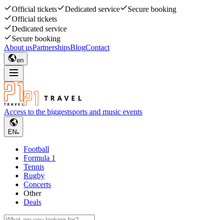
Official tickets
Dedicated service
Secure booking
Official tickets
Dedicated service
Secure booking
About us
Partnerships
Blog
Contact
en
Access to the biggest
sports and music events
EN
Football
Formula 1
Tennis
Rugby
Concerts
Other
Deals