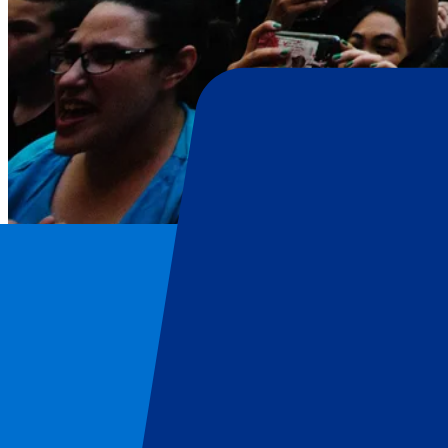
Harry Styles
Home
/
Concerts
/
Harry Styles
/
Harry Styles - 4 July 2026
Harry Styles