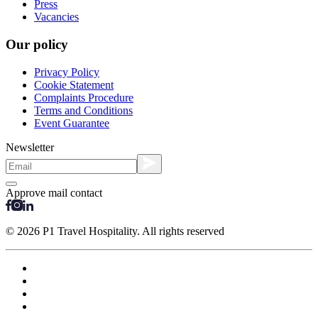
Press
Vacancies
Our policy
Privacy Policy
Cookie Statement
Complaints Procedure
Terms and Conditions
Event Guarantee
Newsletter
Approve mail contact
© 2026 P1 Travel Hospitality. All rights reserved