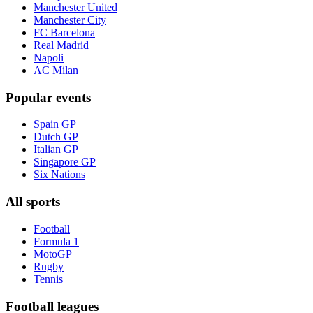
Manchester United
Manchester City
FC Barcelona
Real Madrid
Napoli
AC Milan
Popular events
Spain GP
Dutch GP
Italian GP
Singapore GP
Six Nations
All sports
Football
Formula 1
MotoGP
Rugby
Tennis
Football leagues