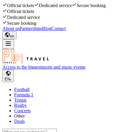
Official tickets
Dedicated service
Secure booking
Official tickets
Dedicated service
Secure booking
About us
Partnerships
Blog
Contact
en
Access to the biggest
sports and music events
EN
Football
Formula 1
Tennis
Rugby
Concerts
Other
Deals