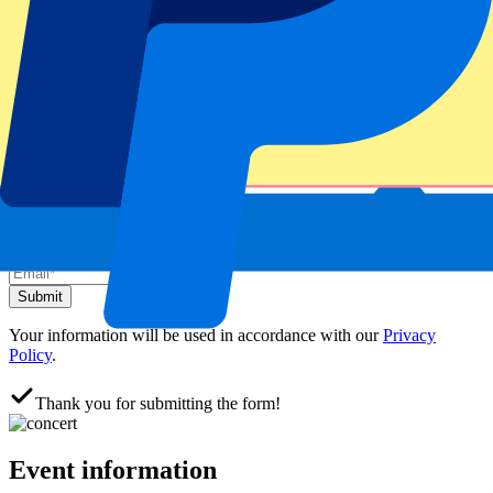
Official tickets
100% Guaranteed access. Tickets directly from the organizer.
This event is sold out
Sign up and always get all updates, deals and more!
Submit
Your information will be used in accordance with our
Privacy
Policy
.
Thank you for submitting the form!
Event information