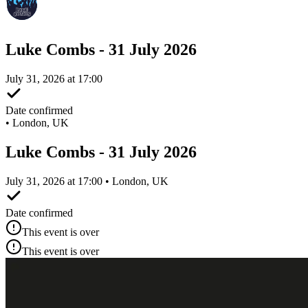
Luke Combs - 31 July 2026
July 31, 2026 at 17:00
Date confirmed
•
London, UK
Luke Combs - 31 July 2026
July 31, 2026 at 17:00 • London, UK
Date confirmed
This event is over
This event is over