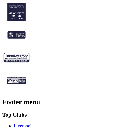
Footer menu
Top Clubs
Liverpool