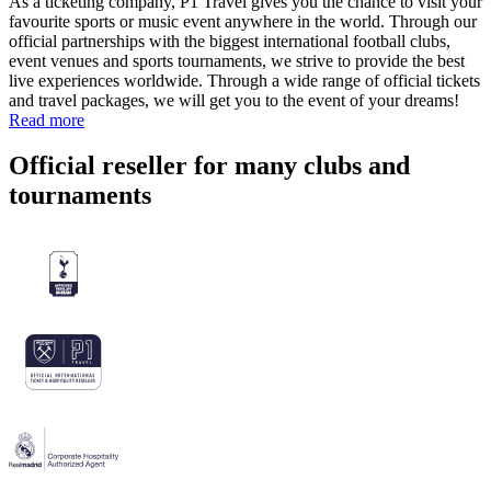
As a ticketing company, P1 Travel gives you the chance to visit your
favourite sports or music event anywhere in the world. Through our
official partnerships with the biggest international football clubs,
event venues and sports tournaments, we strive to provide the best
live experiences worldwide. Through a wide range of official tickets
and travel packages, we will get you to the event of your dreams!
Read more
Official reseller for many clubs and
tournaments