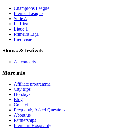
Champions League
Premier League
Serie A
La Liga
Ligue 1
Primeira Liga
Eredivisie
Shows & festivals
All concerts
More info
Affiliate programme
City trips
Holidays
Blog
Contact
Frequently Asked Questions
About us
Partnerships
Premium Hospitality