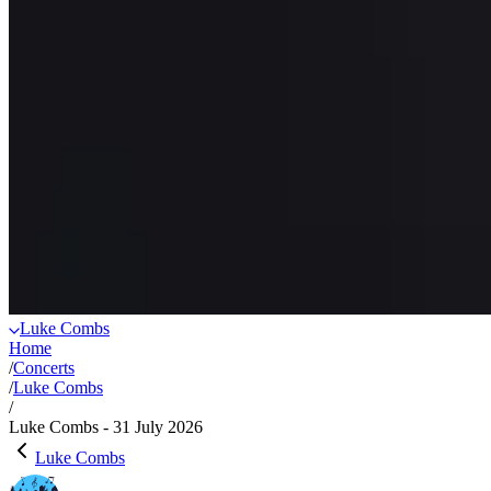
Luke Combs
Home
/
Concerts
/
Luke Combs
/
Luke Combs - 31 July 2026
Luke Combs