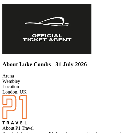
About Luke Combs - 31 July 2026
Arena
Wembley
Location
London, UK
About P1 Travel