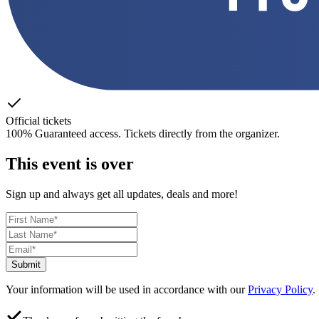
Official tickets
100% Guaranteed access. Tickets directly from the organizer.
This event is over
Sign up and always get all updates, deals and more!
Submit
Your information will be used in accordance with our
Privacy Policy
.