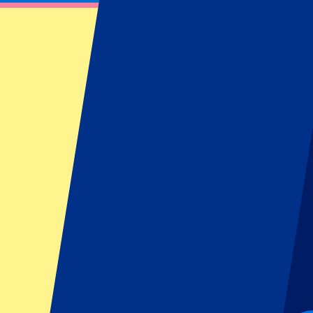
FC Copenhagen vs Bayer 04 Leverkusen
September 18, 2025 at 18:45
Date confirmed
•
Copenhagen, Denmark
FC Copenhagen vs Bayer 04 Leverkusen
September 18, 2025 at 18:45 • Copenhagen, Denmark
Date confirmed
Organizer regulations: No away fans allowed
This event is over