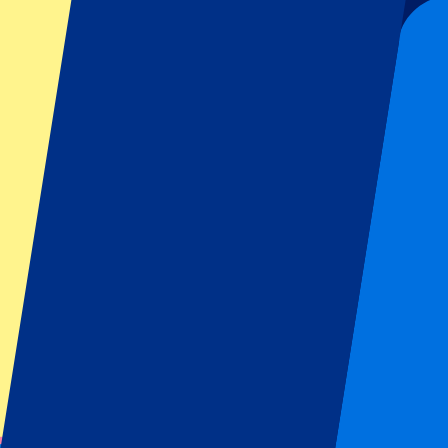
Organizer regulations: No away fans allowed
This event is over