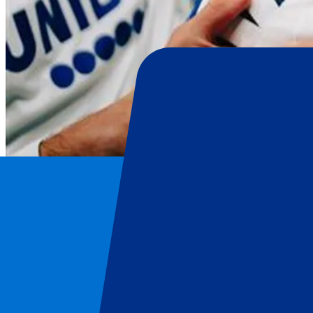
FC Copenhagen
Home
/
Football
/
FC Copenhagen
/
FC Copenhagen vs Bayer 04 Leverkusen
FC Copenhagen