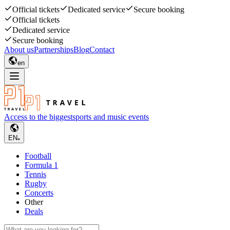
Official tickets
Dedicated service
Secure booking
Official tickets
Dedicated service
Secure booking
About us
Partnerships
Blog
Contact
en
Access to the biggest
sports and music events
EN
Football
Formula 1
Tennis
Rugby
Concerts
Other
Deals