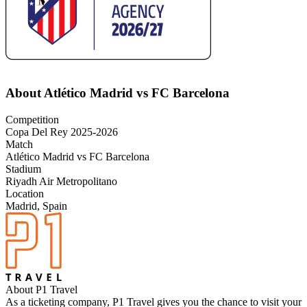
About Atlético Madrid vs FC Barcelona
Competition
Copa Del Rey 2025-2026
Match
Atlético Madrid vs FC Barcelona
Stadium
Riyadh Air Metropolitano
Location
Madrid, Spain
About P1 Travel
As a ticketing company, P1 Travel gives you the chance to visit your