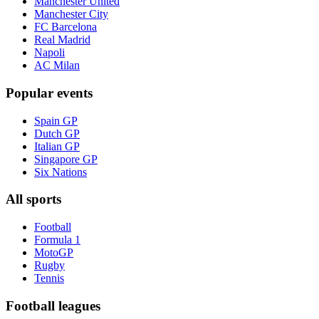
Manchester United
Manchester City
FC Barcelona
Real Madrid
Napoli
AC Milan
Popular events
Spain GP
Dutch GP
Italian GP
Singapore GP
Six Nations
All sports
Football
Formula 1
MotoGP
Rugby
Tennis
Football leagues