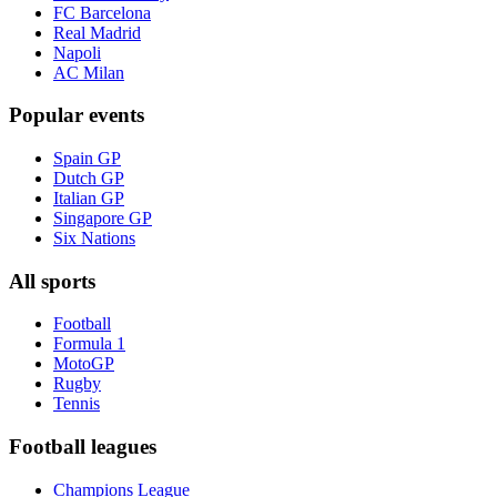
FC Barcelona
Real Madrid
Napoli
AC Milan
Popular events
Spain GP
Dutch GP
Italian GP
Singapore GP
Six Nations
All sports
Football
Formula 1
MotoGP
Rugby
Tennis
Football leagues
Champions League