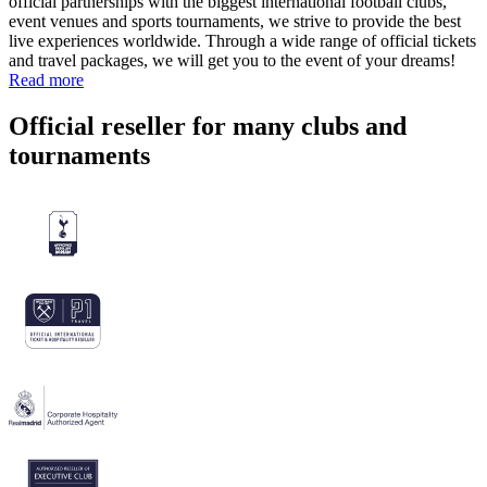
official partnerships with the biggest international football clubs,
event venues and sports tournaments, we strive to provide the best
live experiences worldwide. Through a wide range of official tickets
and travel packages, we will get you to the event of your dreams!
Read more
Official reseller for many clubs and
tournaments