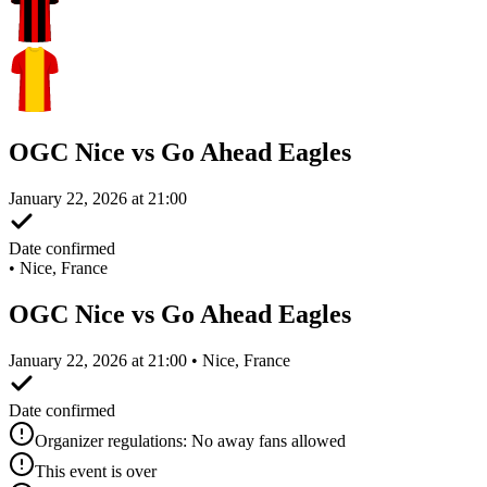
OGC Nice vs Go Ahead Eagles
January 22, 2026 at 21:00
Date confirmed
•
Nice, France
OGC Nice vs Go Ahead Eagles
January 22, 2026 at 21:00 • Nice, France
Date confirmed
Organizer regulations: No away fans allowed
This event is over