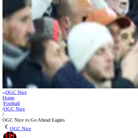
OGC Nice
Home
/
Football
/
OGC Nice
/
OGC Nice vs Go Ahead Eagles
OGC Nice