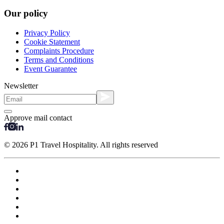
Our policy
Privacy Policy
Cookie Statement
Complaints Procedure
Terms and Conditions
Event Guarantee
Newsletter
Approve mail contact
© 2026 P1 Travel Hospitality. All rights reserved