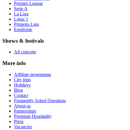
Premier League
Serie A
La Liga
Ligue 1
Primeira Liga
Eredivisie
Shows & festivals
All concerts
More info
Affiliate programme
City trips
Holidays
Blog
Contact
Frequently Asked Questions
About us
Partnerships
Premium Hospitality
Press
Vacancies