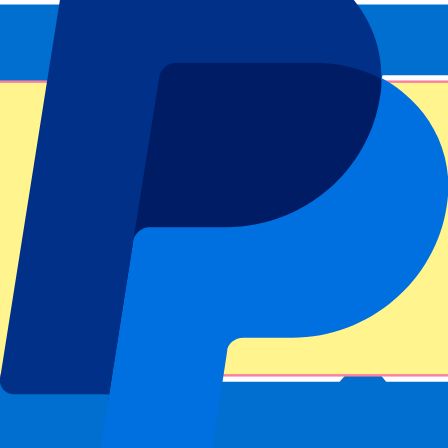
This event is over
Sign up and always get all updates, deals and more!
Submit
Your information will be used in accordance with our
Privacy
Policy
.
Thank you for submitting the form!
Event information