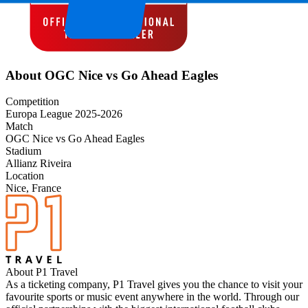
About OGC Nice vs Go Ahead Eagles
Competition
Europa League 2025-2026
Match
OGC Nice vs Go Ahead Eagles
Stadium
Allianz Riveira
Location
Nice, France
About P1 Travel
As a ticketing company, P1 Travel gives you the chance to visit your
favourite sports or music event anywhere in the world. Through our