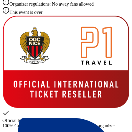
Organizer regulations: No away fans allowed
This event is over
Official tickets
100% Guaranteed access. Tickets directly from the organizer.