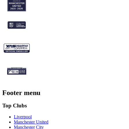
Footer menu
Top Clubs
Liverpool
Manchester United
Manchester City