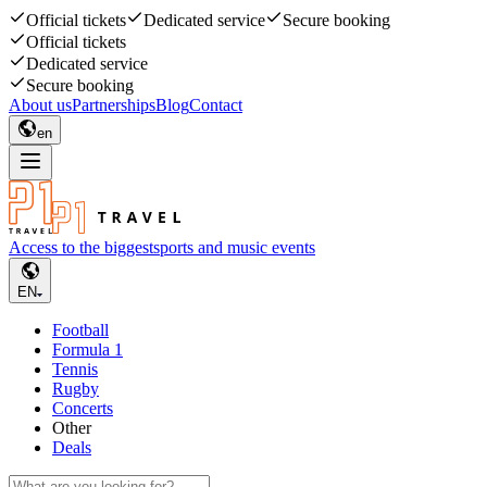
Official tickets
Dedicated service
Secure booking
Official tickets
Dedicated service
Secure booking
About us
Partnerships
Blog
Contact
en
Access to the biggest
sports and music events
EN
Football
Formula 1
Tennis
Rugby
Concerts
Other
Deals