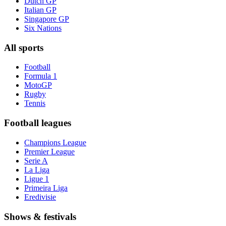
Dutch GP
Italian GP
Singapore GP
Six Nations
All sports
Football
Formula 1
MotoGP
Rugby
Tennis
Football leagues
Champions League
Premier League
Serie A
La Liga
Ligue 1
Primeira Liga
Eredivisie
Shows & festivals