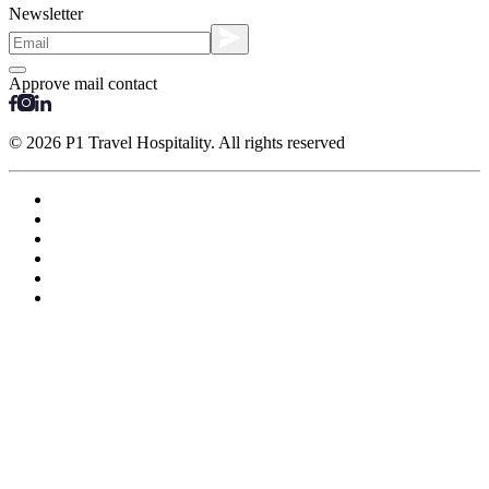
Newsletter
Approve mail contact
© 2026 P1 Travel Hospitality. All rights reserved