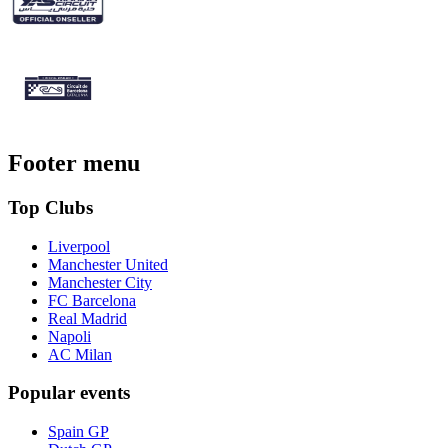
Footer menu
Top Clubs
Liverpool
Manchester United
Manchester City
FC Barcelona
Real Madrid
Napoli
AC Milan
Popular events
Spain GP