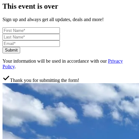
This event is over
Sign up and always get all updates, deals and more!
Submit
Your information will be used in accordance with our
Privacy
Policy
.
Thank you for submitting the form!