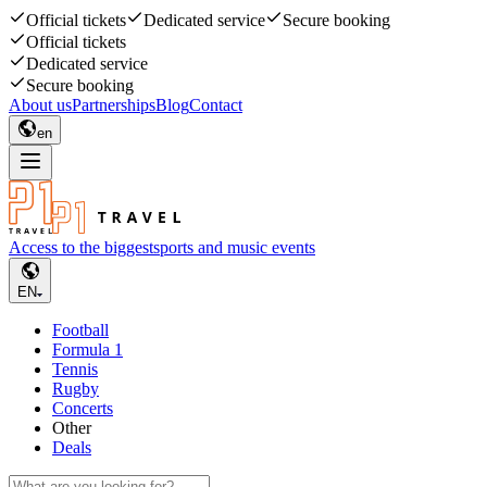
Official tickets
Dedicated service
Secure booking
Official tickets
Dedicated service
Secure booking
About us
Partnerships
Blog
Contact
en
Access to the biggest
sports and music events
EN
Football
Formula 1
Tennis
Rugby
Concerts
Other
Deals