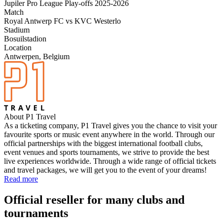
Jupiler Pro League Play-offs 2025-2026
Match
Royal Antwerp FC vs KVC Westerlo
Stadium
Bosuilstadion
Location
Antwerpen, Belgium
About P1 Travel
As a ticketing company, P1 Travel gives you the chance to visit your
favourite sports or music event anywhere in the world. Through our
official partnerships with the biggest international football clubs,
event venues and sports tournaments, we strive to provide the best
live experiences worldwide. Through a wide range of official tickets
and travel packages, we will get you to the event of your dreams!
Read more
Official reseller for many clubs and
tournaments