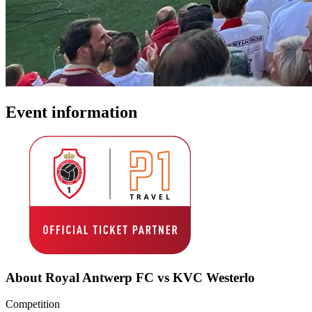
Event information
About Royal Antwerp FC vs KVC Westerlo
Competition