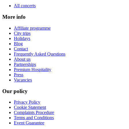
All concerts
More info
Affiliate programme
City trips
Holidays
Blog
Contact
Frequently Asked Questions
About us
Partnerships
Premium Hospitality
Press
Vacancies
Our policy
Privacy Policy
Cookie Statement
Complaints Procedure
Terms and Conditions
Event Guarantee