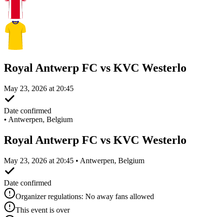
Royal Antwerp FC vs KVC Westerlo
May 23, 2026 at 20:45
Date confirmed
•
Antwerpen, Belgium
Royal Antwerp FC vs KVC Westerlo
May 23, 2026 at 20:45 • Antwerpen, Belgium
Date confirmed
Organizer regulations: No away fans allowed
This event is over