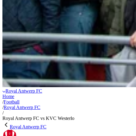
Royal Antwerp FC
Home
/
Football
/
Royal Antwerp FC
/
Royal Antwerp FC vs KVC Westerlo
Royal Antwerp FC