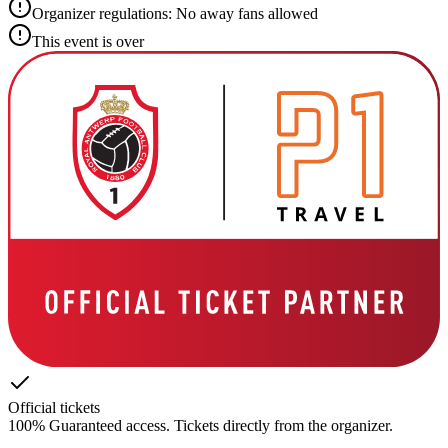
Organizer regulations: No away fans allowed
This event is over
Official tickets
100% Guaranteed access. Tickets directly from the organizer.