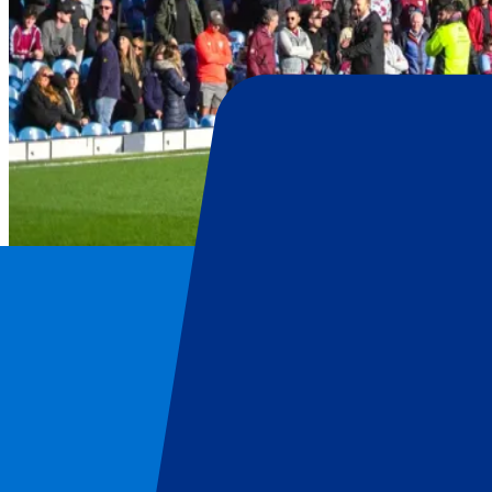
Burnley
Home
/
Football
/
Burnley
/
Burnley vs Crystal Palace
Burnley