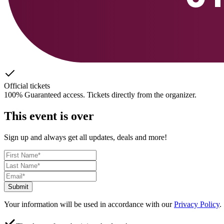
Official tickets
100% Guaranteed access. Tickets directly from the organizer.
This event is over
Sign up and always get all updates, deals and more!
Submit
Your information will be used in accordance with our
Privacy Policy
.