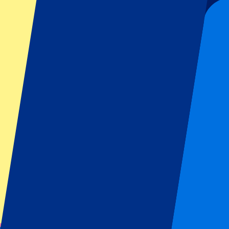
Organizer regulations: No away fans allowed
This event is over