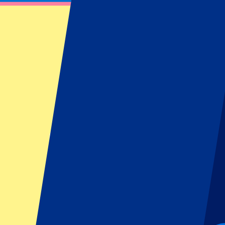
Burnley vs Crystal Palace
December 3, 2025 at 19:30
Date confirmed
•
Burnley, UK
Burnley vs Crystal Palace
December 3, 2025 at 19:30 • Burnley, UK
Date confirmed
Organizer regulations: No away fans allowed
This event is over