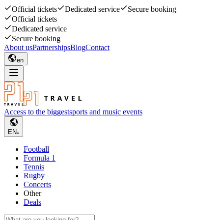
Official tickets
Dedicated service
Secure booking
Official tickets
Dedicated service
Secure booking
About us
Partnerships
Blog
Contact
en
Access to the biggest
sports and music events
EN
Football
Formula 1
Tennis
Rugby
Concerts
Other
Deals