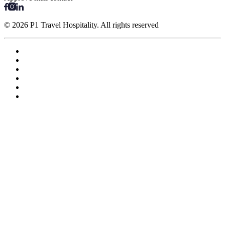
© 2026 P1 Travel Hospitality. All rights reserved