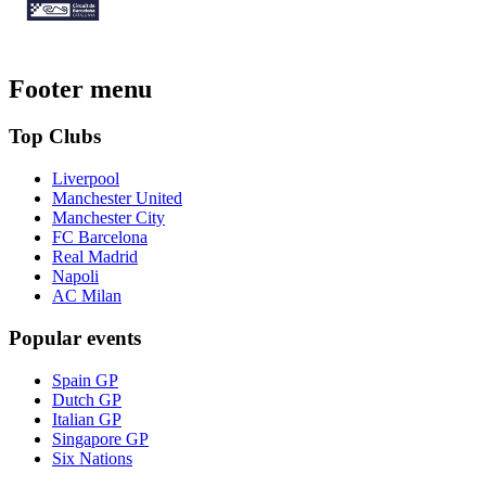
Footer menu
Top Clubs
Liverpool
Manchester United
Manchester City
FC Barcelona
Real Madrid
Napoli
AC Milan
Popular events
Spain GP
Dutch GP
Italian GP
Singapore GP
Six Nations