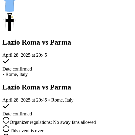
Lazio Roma vs Parma
April 28, 2025 at 20:45
Date confirmed
•
Rome, Italy
Lazio Roma vs Parma
April 28, 2025 at 20:45 • Rome, Italy
Date confirmed
Organizer regulations: No away fans allowed
This event is over