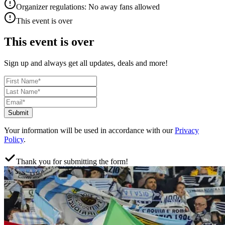
Organizer regulations: No away fans allowed
This event is over
This event is over
Sign up and always get all updates, deals and more!
Submit
Your information will be used in accordance with our
Privacy
Policy
.
Thank you for submitting the form!