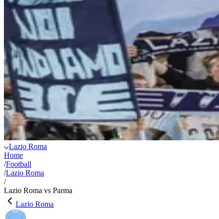
Lazio Roma
Home
/
Football
/
Lazio Roma
/
Lazio Roma vs Parma
Lazio Roma