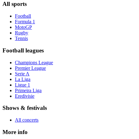
All sports
Football
Formula 1
MotoGP
Rugby
Tennis
Football leagues
Champions League
Premier League
Serie A
La Liga
Ligue 1
Primeira Liga
Eredivisie
Shows & festivals
All concerts
More info