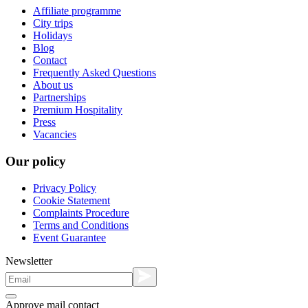
Affiliate programme
City trips
Holidays
Blog
Contact
Frequently Asked Questions
About us
Partnerships
Premium Hospitality
Press
Vacancies
Our policy
Privacy Policy
Cookie Statement
Complaints Procedure
Terms and Conditions
Event Guarantee
Newsletter
Approve mail contact