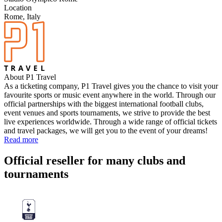
Location
Rome, Italy
About P1 Travel
As a ticketing company, P1 Travel gives you the chance to visit your
favourite sports or music event anywhere in the world. Through our
official partnerships with the biggest international football clubs,
event venues and sports tournaments, we strive to provide the best
live experiences worldwide. Through a wide range of official tickets
and travel packages, we will get you to the event of your dreams!
Read more
Official reseller for many clubs and
tournaments