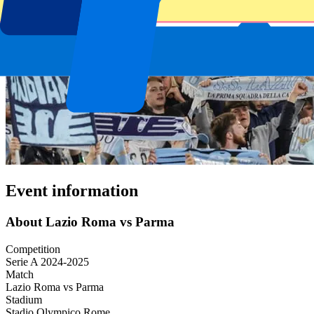
Event information
About Lazio Roma vs Parma
Competition
Serie A 2024-2025
Match
Lazio Roma vs Parma
Stadium
Stadio Olympico Rome