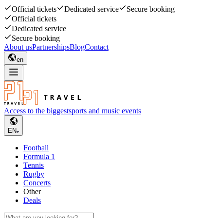
Official tickets
Dedicated service
Secure booking
Official tickets
Dedicated service
Secure booking
About us
Partnerships
Blog
Contact
en
Access to the biggest
sports and music events
EN
Football
Formula 1
Tennis
Rugby
Concerts
Other
Deals