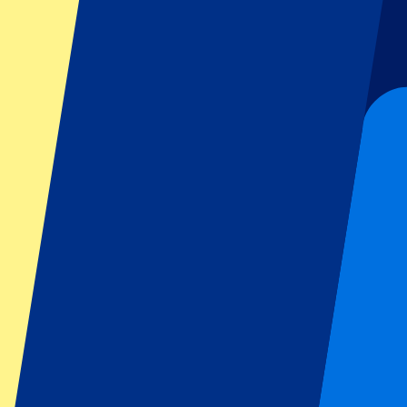
Football
Formula 1
MotoGP
Rugby
Tennis
Football leagues
Champions League
Premier League
Serie A
La Liga
Ligue 1
Primeira Liga
Eredivisie
Shows & festivals
All concerts
More info
Affiliate programme