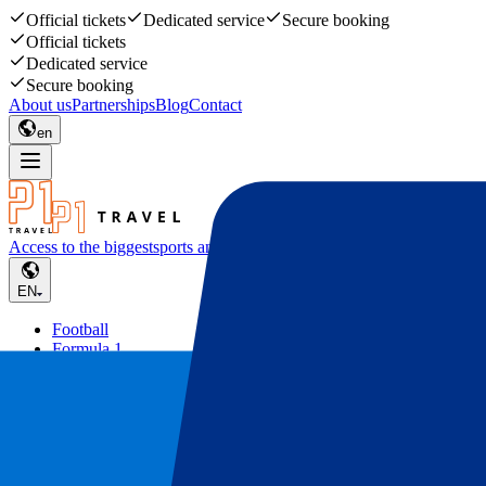
Official tickets
Dedicated service
Secure booking
Official tickets
Dedicated service
Secure booking
About us
Partnerships
Blog
Contact
en
Access to the biggest
sports and music events
EN
Football
Formula 1
Tennis
Rugby
Concerts
Other
Deals