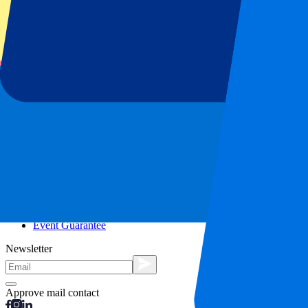
City trips
Holidays
Blog
Contact
Frequently Asked Questions
About us
Partnerships
Premium Hospitality
Press
Vacancies
Our policy
Privacy Policy
Cookie Statement
Complaints Procedure
Terms and Conditions
Event Guarantee
Newsletter
Approve mail contact