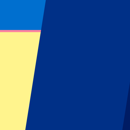
Footer menu
Top Clubs
Liverpool
Manchester United
Manchester City
FC Barcelona
Real Madrid
Napoli
AC Milan
Popular events
Spain GP
Dutch GP
Italian GP
Singapore GP
Six Nations
All sports