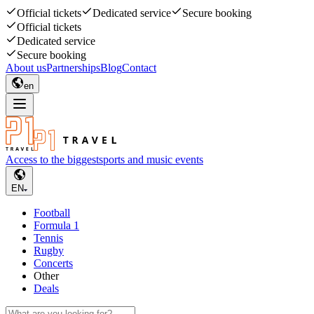
Official tickets
Dedicated service
Secure booking
Official tickets
Dedicated service
Secure booking
About us
Partnerships
Blog
Contact
en
Access to the biggest
sports and music events
EN
Football
Formula 1
Tennis
Rugby
Concerts
Other
Deals