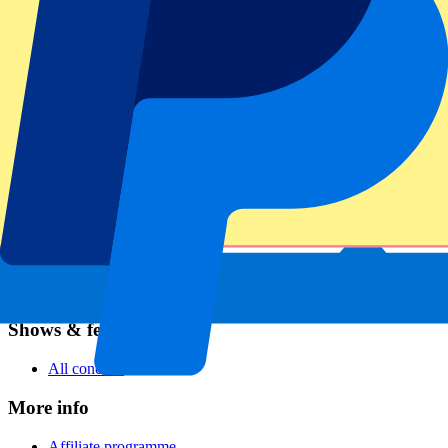
Football
Formula 1
MotoGP
Rugby
Tennis
Football leagues
Champions League
Premier League
Serie A
La Liga
Ligue 1
Primeira Liga
Eredivisie
Shows & festivals
All concerts
More info
Affiliate programme