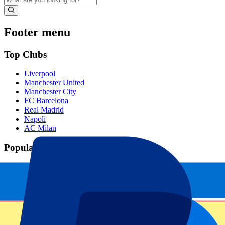
Footer menu
Top Clubs
Liverpool
Manchester United
Manchester City
FC Barcelona
Real Madrid
Napoli
AC Milan
Popular events
Spain GP
Dutch GP
Italian GP
Singapore GP
Six Nations
All sports