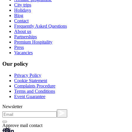
City trips
Holidays
Blog
Contact
Frequently Asked Questions
About us
Partnerships
Premium Hospitality
Press
Vacancies
Our policy
Privacy Policy
Cookie Statement
Complaints Procedure
Terms and Conditions
Event Guarantee
Newsletter
Approve mail contact