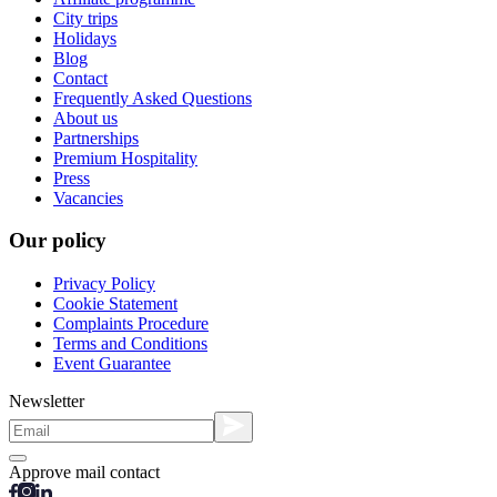
City trips
Holidays
Blog
Contact
Frequently Asked Questions
About us
Partnerships
Premium Hospitality
Press
Vacancies
Our policy
Privacy Policy
Cookie Statement
Complaints Procedure
Terms and Conditions
Event Guarantee
Newsletter
Approve mail contact