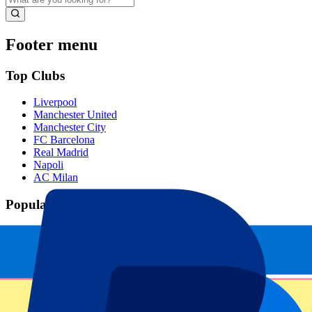
Footer menu
Top Clubs
Liverpool
Manchester United
Manchester City
FC Barcelona
Real Madrid
Napoli
AC Milan
Popular events
Spain GP
Dutch GP
Italian GP
Singapore GP
Six Nations
All sports