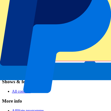
Football
Formula 1
MotoGP
Rugby
Tennis
Football leagues
Champions League
Premier League
Serie A
La Liga
Ligue 1
Primeira Liga
Eredivisie
Shows & festivals
All concerts
More info
Affiliate programme