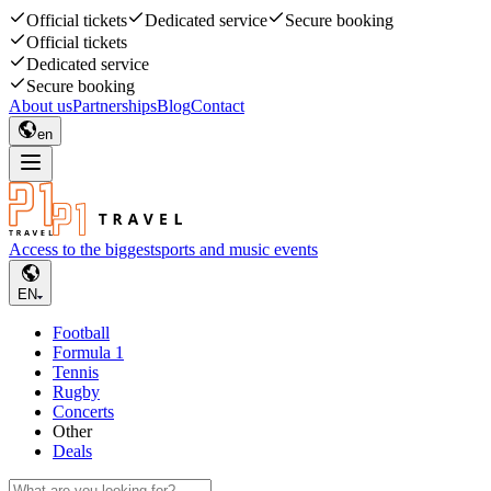
Official tickets
Dedicated service
Secure booking
Official tickets
Dedicated service
Secure booking
About us
Partnerships
Blog
Contact
en
Access to the biggest
sports and music events
EN
Football
Formula 1
Tennis
Rugby
Concerts
Other
Deals