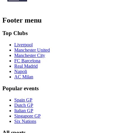
Footer menu
Top Clubs
Liverpool
Manchester United
Manchester City
FC Barcelona
Real Madrid
Napoli
AC Milan
Popular events
Spain GP
Dutch GP
Italian GP
Singapore GP
Six Nations
All sports