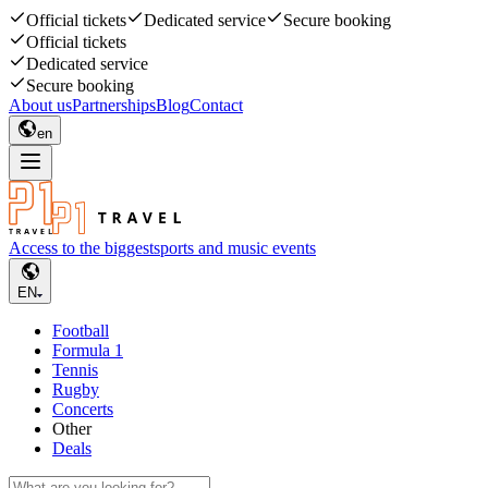
Official tickets
Dedicated service
Secure booking
Official tickets
Dedicated service
Secure booking
About us
Partnerships
Blog
Contact
en
Access to the biggest
sports and music events
EN
Football
Formula 1
Tennis
Rugby
Concerts
Other
Deals