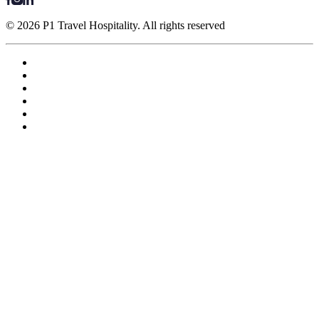
© 2026 P1 Travel Hospitality. All rights reserved