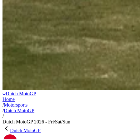
Dutch MotoGP
Home
/
Motorsports
/
Dutch MotoGP
/
Dutch MotoGP 2026 - Fri/Sat/Sun
Dutch MotoGP