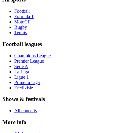
Football
Formula 1
MotoGP
Rugby
Tennis
Football leagues
Champions League
Premier League
Serie A
La Liga
Ligue 1
Primeira Liga
Eredivisie
Shows & festivals
All concerts
More info