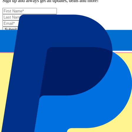
Sign up and always get all updates, deals and more!
Submit
Your information will be used in accordance with our
Privacy
Policy
.
Thank you for submitting the form!
Event information
About Dutch MotoGP 2026 - Fri/Sat/Sun
Competition
MotoGP 2026
Race
Dutch MotoGP 2026 - Fri/Sat/Sun
Circuit
TT Circuit Assen