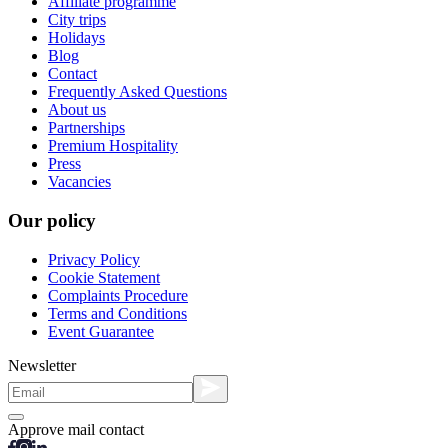
Affiliate programme
City trips
Holidays
Blog
Contact
Frequently Asked Questions
About us
Partnerships
Premium Hospitality
Press
Vacancies
Our policy
Privacy Policy
Cookie Statement
Complaints Procedure
Terms and Conditions
Event Guarantee
Newsletter
Approve mail contact