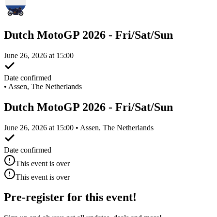
Dutch MotoGP 2026 - Fri/Sat/Sun
June 26, 2026 at 15:00
Date confirmed
•
Assen, The Netherlands
Dutch MotoGP 2026 - Fri/Sat/Sun
June 26, 2026 at 15:00 • Assen, The Netherlands
Date confirmed
This event is over
This event is over
Pre-register for this event!