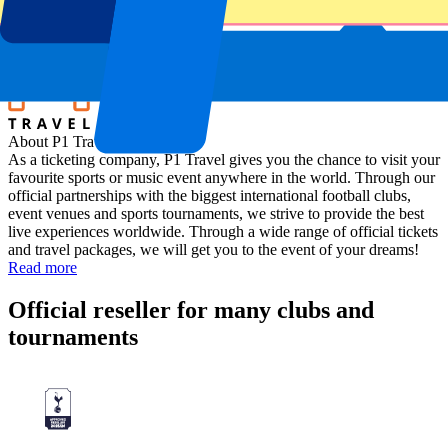
Location
Assen, The Netherlands
About P1 Travel
As a ticketing company, P1 Travel gives you the chance to visit your
favourite sports or music event anywhere in the world. Through our
official partnerships with the biggest international football clubs,
event venues and sports tournaments, we strive to provide the best
live experiences worldwide. Through a wide range of official tickets
and travel packages, we will get you to the event of your dreams!
Read more
Official reseller for many clubs and
tournaments