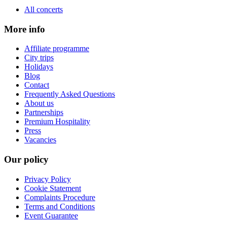
All concerts
More info
Affiliate programme
City trips
Holidays
Blog
Contact
Frequently Asked Questions
About us
Partnerships
Premium Hospitality
Press
Vacancies
Our policy
Privacy Policy
Cookie Statement
Complaints Procedure
Terms and Conditions
Event Guarantee