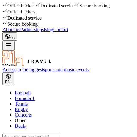
Official tickets
Dedicated service
Secure booking
Official tickets
Dedicated service
Secure booking
About us
Partnerships
Blog
Contact
en
Access to the biggest
sports and music events
EN
Football
Formula 1
Tennis
Rugby
Concerts
Other
Deals