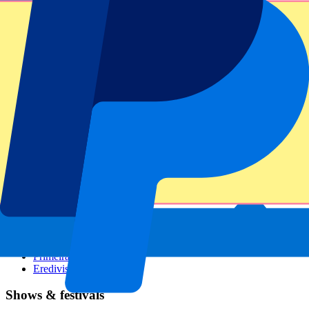
Dutch GP
Italian GP
Singapore GP
Six Nations
All sports
Football
Formula 1
MotoGP
Rugby
Tennis
Football leagues
Champions League
Premier League
Serie A
La Liga
Ligue 1
Primeira Liga
Eredivisie
Shows & festivals