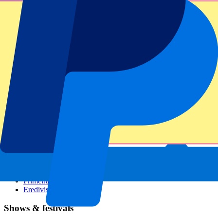
Dutch GP
Italian GP
Singapore GP
Six Nations
All sports
Football
Formula 1
MotoGP
Rugby
Tennis
Football leagues
Champions League
Premier League
Serie A
La Liga
Ligue 1
Primeira Liga
Eredivisie
Shows & festivals