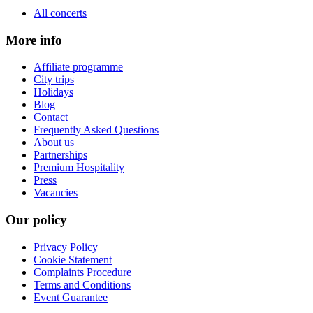
All concerts
More info
Affiliate programme
City trips
Holidays
Blog
Contact
Frequently Asked Questions
About us
Partnerships
Premium Hospitality
Press
Vacancies
Our policy
Privacy Policy
Cookie Statement
Complaints Procedure
Terms and Conditions
Event Guarantee