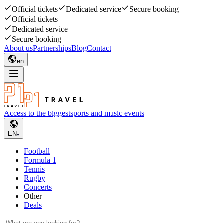
Official tickets
Dedicated service
Secure booking
Official tickets
Dedicated service
Secure booking
About us
Partnerships
Blog
Contact
en
Access to the biggest
sports and music events
EN
Football
Formula 1
Tennis
Rugby
Concerts
Other
Deals