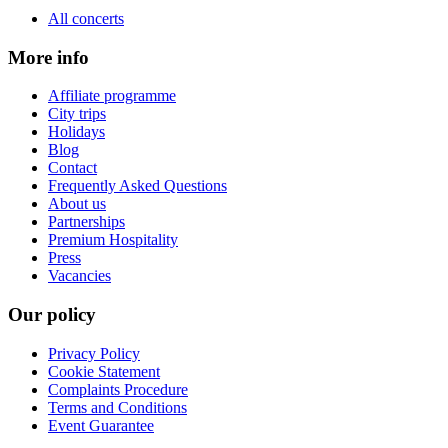
All concerts
More info
Affiliate programme
City trips
Holidays
Blog
Contact
Frequently Asked Questions
About us
Partnerships
Premium Hospitality
Press
Vacancies
Our policy
Privacy Policy
Cookie Statement
Complaints Procedure
Terms and Conditions
Event Guarantee