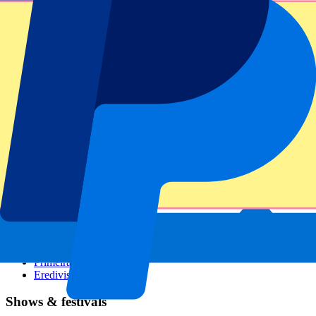
Dutch GP
Italian GP
Singapore GP
Six Nations
All sports
Football
Formula 1
MotoGP
Rugby
Tennis
Football leagues
Champions League
Premier League
Serie A
La Liga
Ligue 1
Primeira Liga
Eredivisie
Shows & festivals