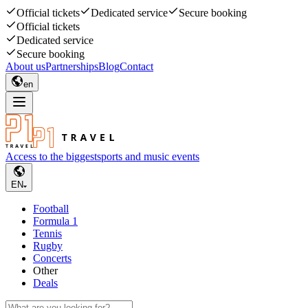
Official tickets
Dedicated service
Secure booking
Official tickets
Dedicated service
Secure booking
About us
Partnerships
Blog
Contact
en
Access to the biggest
sports and music events
EN
Football
Formula 1
Tennis
Rugby
Concerts
Other
Deals