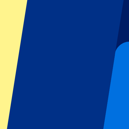
Dutch GP
Italian GP
Singapore GP
Six Nations
All sports
Football
Formula 1
MotoGP
Rugby
Tennis
Football leagues
Champions League
Premier League
Serie A
La Liga
Ligue 1
Primeira Liga
Eredivisie
Shows & festivals