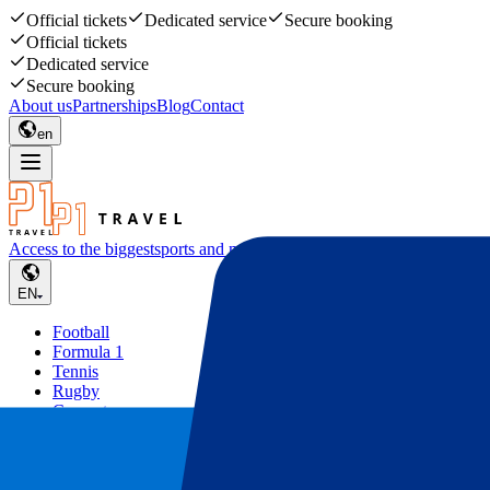
Official tickets
Dedicated service
Secure booking
Official tickets
Dedicated service
Secure booking
About us
Partnerships
Blog
Contact
en
Access to the biggest
sports and music events
EN
Football
Formula 1
Tennis
Rugby
Concerts
Other
Deals