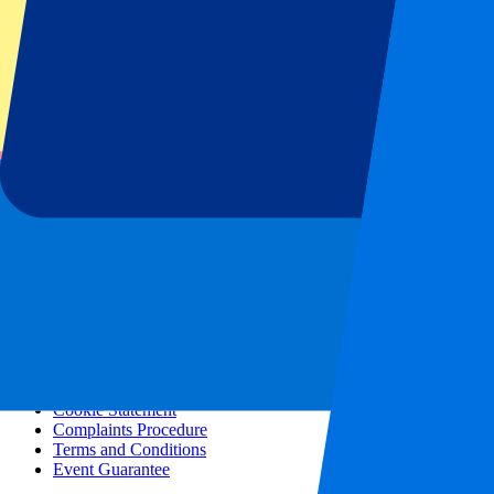
All concerts
More info
Affiliate programme
City trips
Holidays
Blog
Contact
Frequently Asked Questions
About us
Partnerships
Premium Hospitality
Press
Vacancies
Our policy
Privacy Policy
Cookie Statement
Complaints Procedure
Terms and Conditions
Event Guarantee