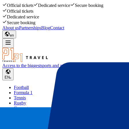
Official tickets
Dedicated service
Secure booking
Official tickets
Dedicated service
Secure booking
About us
Partnerships
Blog
Contact
en
Access to the biggest
sports and music events
EN
Football
Formula 1
Tennis
Rugby
Concerts
Other
Deals