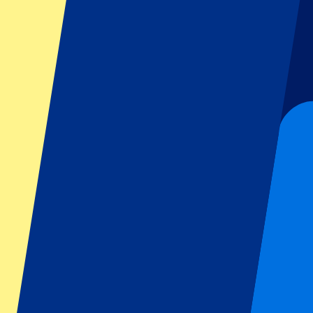
Dutch GP
Italian GP
Singapore GP
Six Nations
All sports
Football
Formula 1
MotoGP
Rugby
Tennis
Football leagues
Champions League
Premier League
Serie A
La Liga
Ligue 1
Primeira Liga
Eredivisie
Shows & festivals