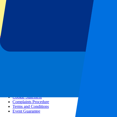
All concerts
More info
Affiliate programme
City trips
Holidays
Blog
Contact
Frequently Asked Questions
About us
Partnerships
Premium Hospitality
Press
Vacancies
Our policy
Privacy Policy
Cookie Statement
Complaints Procedure
Terms and Conditions
Event Guarantee