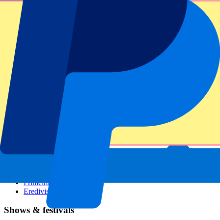
Dutch GP
Italian GP
Singapore GP
Six Nations
All sports
Football
Formula 1
MotoGP
Rugby
Tennis
Football leagues
Champions League
Premier League
Serie A
La Liga
Ligue 1
Primeira Liga
Eredivisie
Shows & festivals