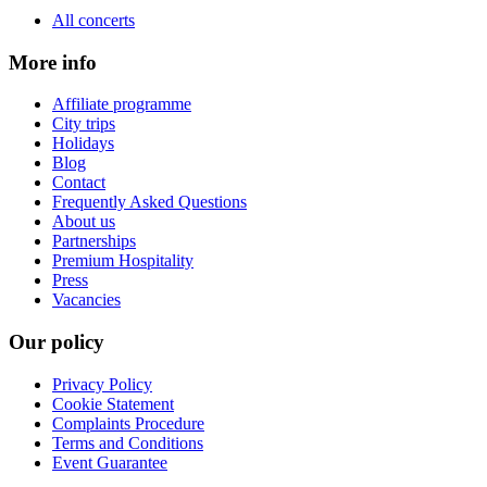
All concerts
More info
Affiliate programme
City trips
Holidays
Blog
Contact
Frequently Asked Questions
About us
Partnerships
Premium Hospitality
Press
Vacancies
Our policy
Privacy Policy
Cookie Statement
Complaints Procedure
Terms and Conditions
Event Guarantee