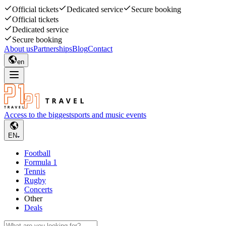
Official tickets
Dedicated service
Secure booking
Official tickets
Dedicated service
Secure booking
About us
Partnerships
Blog
Contact
en
Access to the biggest
sports and music events
EN
Football
Formula 1
Tennis
Rugby
Concerts
Other
Deals