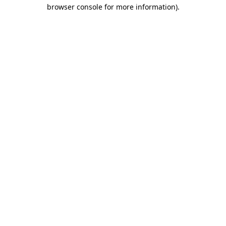
browser console for more information)
.