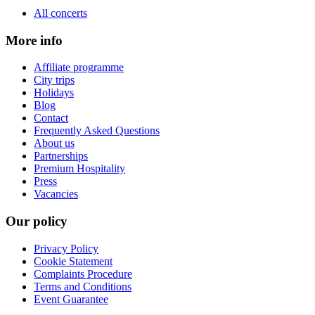
All concerts
More info
Affiliate programme
City trips
Holidays
Blog
Contact
Frequently Asked Questions
About us
Partnerships
Premium Hospitality
Press
Vacancies
Our policy
Privacy Policy
Cookie Statement
Complaints Procedure
Terms and Conditions
Event Guarantee