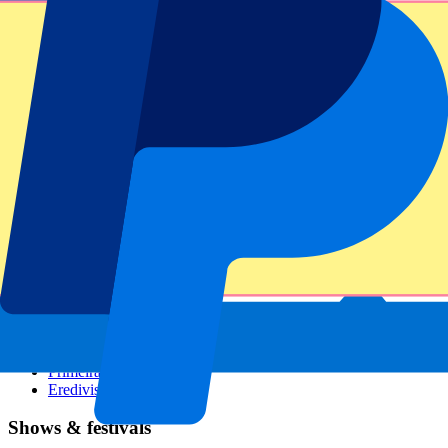
Dutch GP
Italian GP
Singapore GP
Six Nations
All sports
Football
Formula 1
MotoGP
Rugby
Tennis
Football leagues
Champions League
Premier League
Serie A
La Liga
Ligue 1
Primeira Liga
Eredivisie
Shows & festivals