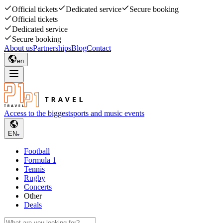
Official tickets
Dedicated service
Secure booking
Official tickets
Dedicated service
Secure booking
About us
Partnerships
Blog
Contact
en
Access to the biggest
sports and music events
EN
Football
Formula 1
Tennis
Rugby
Concerts
Other
Deals