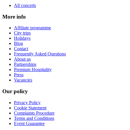
All concerts
More info
Affiliate programme
City trips
Holidays
Blog
Contact
Frequently Asked Questions
About us
Partnerships
Premium Hospitality
Press
Vacancies
Our policy
Privacy Policy
Cookie Statement
Complaints Procedure
Terms and Conditions
Event Guarantee