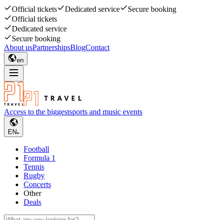
Official tickets
Dedicated service
Secure booking
Official tickets
Dedicated service
Secure booking
About us
Partnerships
Blog
Contact
en
Access to the biggest
sports and music events
EN
Football
Formula 1
Tennis
Rugby
Concerts
Other
Deals