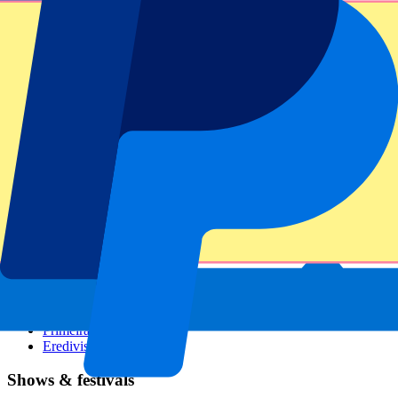
Dutch GP
Italian GP
Singapore GP
Six Nations
All sports
Football
Formula 1
MotoGP
Rugby
Tennis
Football leagues
Champions League
Premier League
Serie A
La Liga
Ligue 1
Primeira Liga
Eredivisie
Shows & festivals