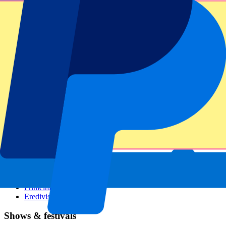
Dutch GP
Italian GP
Singapore GP
Six Nations
All sports
Football
Formula 1
MotoGP
Rugby
Tennis
Football leagues
Champions League
Premier League
Serie A
La Liga
Ligue 1
Primeira Liga
Eredivisie
Shows & festivals