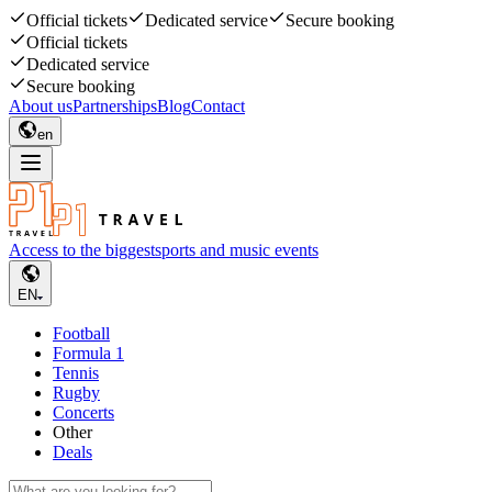
Official tickets
Dedicated service
Secure booking
Official tickets
Dedicated service
Secure booking
About us
Partnerships
Blog
Contact
en
Access to the biggest
sports and music events
EN
Football
Formula 1
Tennis
Rugby
Concerts
Other
Deals