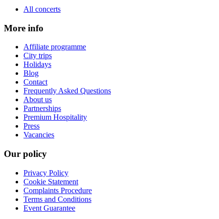
All concerts
More info
Affiliate programme
City trips
Holidays
Blog
Contact
Frequently Asked Questions
About us
Partnerships
Premium Hospitality
Press
Vacancies
Our policy
Privacy Policy
Cookie Statement
Complaints Procedure
Terms and Conditions
Event Guarantee