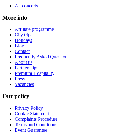
All concerts
More info
Affiliate programme
City trips
Holidays
Blog
Contact
Frequently Asked Questions
About us
Partnerships
Premium Hospitality
Press
Vacancies
Our policy
Privacy Policy
Cookie Statement
Complaints Procedure
Terms and Conditions
Event Guarantee