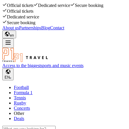
Official tickets
Dedicated service
Secure booking
Official tickets
Dedicated service
Secure booking
About us
Partnerships
Blog
Contact
en
Access to the biggest
sports and music events
EN
Football
Formula 1
Tennis
Rugby
Concerts
Other
Deals