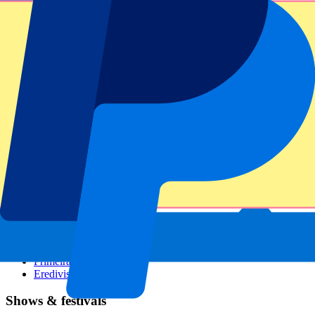
Dutch GP
Italian GP
Singapore GP
Six Nations
All sports
Football
Formula 1
MotoGP
Rugby
Tennis
Football leagues
Champions League
Premier League
Serie A
La Liga
Ligue 1
Primeira Liga
Eredivisie
Shows & festivals