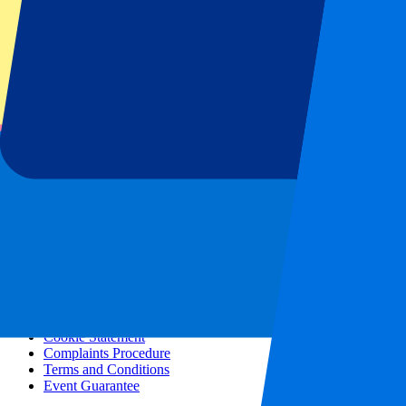
All concerts
More info
Affiliate programme
City trips
Holidays
Blog
Contact
Frequently Asked Questions
About us
Partnerships
Premium Hospitality
Press
Vacancies
Our policy
Privacy Policy
Cookie Statement
Complaints Procedure
Terms and Conditions
Event Guarantee