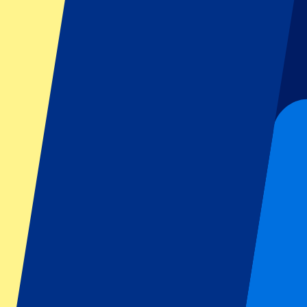
Dutch GP
Italian GP
Singapore GP
Six Nations
All sports
Football
Formula 1
MotoGP
Rugby
Tennis
Football leagues
Champions League
Premier League
Serie A
La Liga
Ligue 1
Primeira Liga
Eredivisie
Shows & festivals