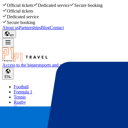
Official tickets
Dedicated service
Secure booking
Official tickets
Dedicated service
Secure booking
About us
Partnerships
Blog
Contact
en
Access to the biggest
sports and music events
EN
Football
Formula 1
Tennis
Rugby
Concerts
Other
Deals