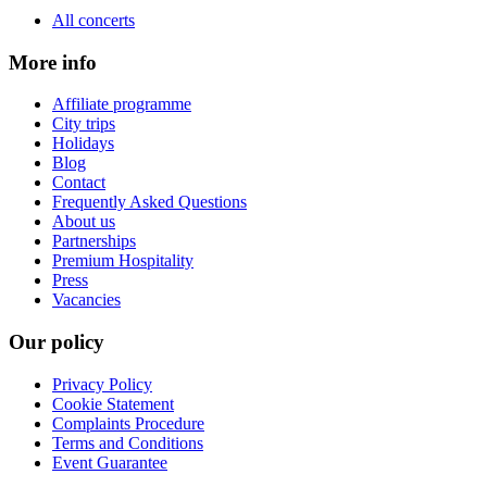
All concerts
More info
Affiliate programme
City trips
Holidays
Blog
Contact
Frequently Asked Questions
About us
Partnerships
Premium Hospitality
Press
Vacancies
Our policy
Privacy Policy
Cookie Statement
Complaints Procedure
Terms and Conditions
Event Guarantee