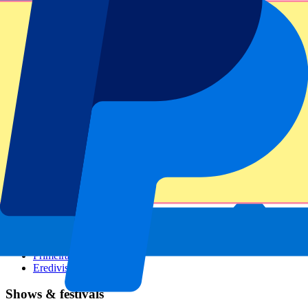
Dutch GP
Italian GP
Singapore GP
Six Nations
All sports
Football
Formula 1
MotoGP
Rugby
Tennis
Football leagues
Champions League
Premier League
Serie A
La Liga
Ligue 1
Primeira Liga
Eredivisie
Shows & festivals