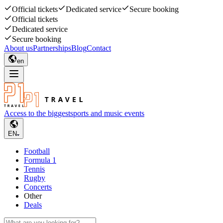
Official tickets
Dedicated service
Secure booking
Official tickets
Dedicated service
Secure booking
About us
Partnerships
Blog
Contact
en
Access to the biggest
sports and music events
EN
Football
Formula 1
Tennis
Rugby
Concerts
Other
Deals