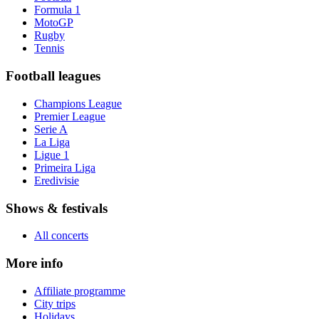
Formula 1
MotoGP
Rugby
Tennis
Football leagues
Champions League
Premier League
Serie A
La Liga
Ligue 1
Primeira Liga
Eredivisie
Shows & festivals
All concerts
More info
Affiliate programme
City trips
Holidays