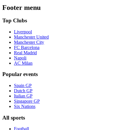
Footer menu
Top Clubs
Liverpool
Manchester United
Manchester City
FC Barcelona
Real Madrid
Napoli
AC Milan
Popular events
Spain GP
Dutch GP
Italian GP
Singapore GP
Six Nations
All sports
Football