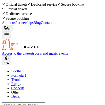
Official tickets
Dedicated service
Secure booking
Official tickets
Dedicated service
Secure booking
About us
Partnerships
Blog
Contact
en
Access to the biggest
sports and music events
EN
Football
Formula 1
Tennis
Rugby
Concerts
Other
Deals