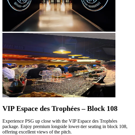
VIP Espace des Trophées – Block 108
Experience PSG up close with the VIP Espace des Trophées
package. Enjoy premium longside lower‑tier seating in block 108,
offering excellent views of the pitch.