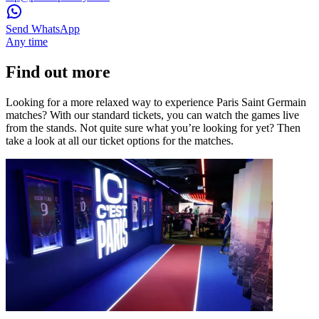
Send WhatsApp
Any time
Find out more
Looking for a more relaxed way to experience Paris Saint Germain
matches? With our standard tickets, you can watch the games live
from the stands. Not quite sure what you’re looking for yet? Then
take a look at all our ticket options for the matches.