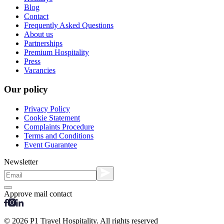
Blog
Contact
Frequently Asked Questions
About us
Partnerships
Premium Hospitality
Press
Vacancies
Our policy
Privacy Policy
Cookie Statement
Complaints Procedure
Terms and Conditions
Event Guarantee
Newsletter
Approve mail contact
© 2026 P1 Travel Hospitality. All rights reserved