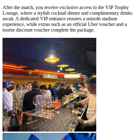
After the match, you receive exclusive access to the VIP Trophy
Lounge, where a stylish cocktail dinner and complimentary drinks
await. A dedicated VIP entrance ensures a smooth stadium
experience, while extras such as an official Uber voucher and a
tourist discount voucher complete the package.