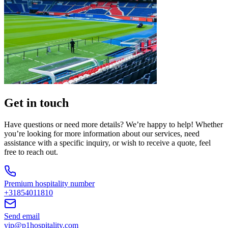
Get in touch
Have questions or need more details? We’re happy to help! Whether
you’re looking for more information about our services, need
assistance with a specific inquiry, or wish to receive a quote, feel
free to reach out.
Premium hospitality number
+31854011810
Send email
vip@p1hospitality.com