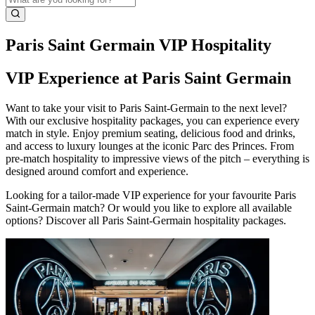
Paris Saint Germain VIP Hospitality
VIP Experience at Paris Saint Germain
Want to take your visit to Paris Saint‑Germain to the next level?
With our exclusive hospitality packages, you can experience every
match in style. Enjoy premium seating, delicious food and drinks,
and access to luxury lounges at the iconic Parc des Princes. From
pre‑match hospitality to impressive views of the pitch – everything is
designed around comfort and experience.
Looking for a tailor‑made VIP experience for your favourite Paris
Saint‑Germain match? Or would you like to explore all available
options? Discover all Paris Saint‑Germain hospitality packages.