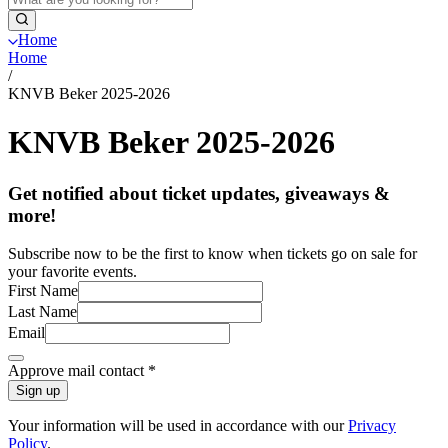
Home
Home
/
KNVB Beker 2025-2026
KNVB Beker 2025-2026
Get notified about ticket updates, giveaways &
more!
Subscribe now to be the first to know when tickets go on sale for
your favorite events.
First Name
Last Name
Email
Approve mail contact
*
Sign up
Your information will be used in accordance with our
Privacy
Policy
.