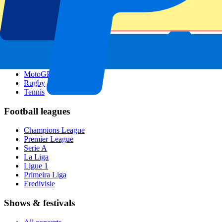
Singapore GP
Six Nations
All sports
Football
Formula 1
MotoGP
Rugby
Tennis
Football leagues
Champions League
Premier League
Serie A
La Liga
Ligue 1
Primeira Liga
Eredivisie
Shows & festivals