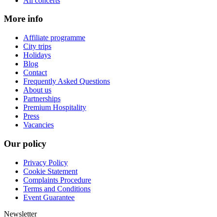
All concerts
More info
Affiliate programme
City trips
Holidays
Blog
Contact
Frequently Asked Questions
About us
Partnerships
Premium Hospitality
Press
Vacancies
Our policy
Privacy Policy
Cookie Statement
Complaints Procedure
Terms and Conditions
Event Guarantee
Newsletter