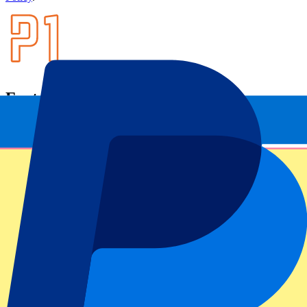
Footer menu
Top Clubs
Liverpool
Manchester United
Manchester City
FC Barcelona
Real Madrid
Napoli
AC Milan
Popular events
Spain GP
Dutch GP
Italian GP