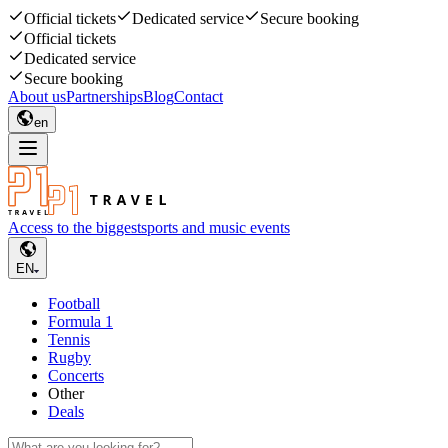
Official tickets
Dedicated service
Secure booking
Official tickets
Dedicated service
Secure booking
About us
Partnerships
Blog
Contact
en
Access to the biggest
sports and music events
EN
Football
Formula 1
Tennis
Rugby
Concerts
Other
Deals