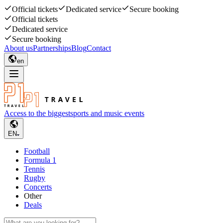
Official tickets
Dedicated service
Secure booking
Official tickets
Dedicated service
Secure booking
About us
Partnerships
Blog
Contact
en
Access to the biggest
sports and music events
EN
Football
Formula 1
Tennis
Rugby
Concerts
Other
Deals