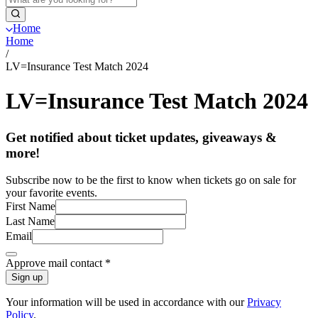
Home
Home
/
LV=Insurance Test Match 2024
LV=Insurance Test Match 2024
Get notified about ticket updates, giveaways &
more!
Subscribe now to be the first to know when tickets go on sale for
your favorite events.
First Name
Last Name
Email
Approve mail contact
*
Sign up
Your information will be used in accordance with our
Privacy
Policy
.