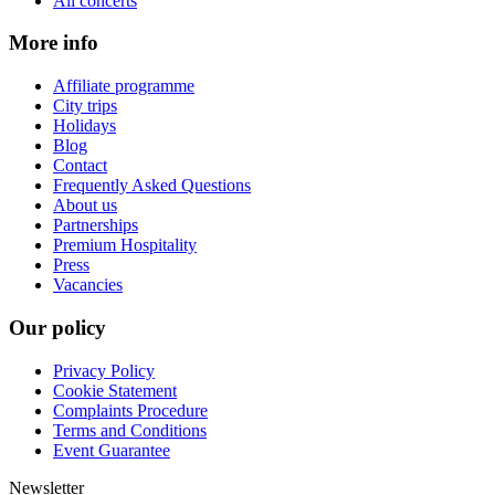
All concerts
More info
Affiliate programme
City trips
Holidays
Blog
Contact
Frequently Asked Questions
About us
Partnerships
Premium Hospitality
Press
Vacancies
Our policy
Privacy Policy
Cookie Statement
Complaints Procedure
Terms and Conditions
Event Guarantee
Newsletter