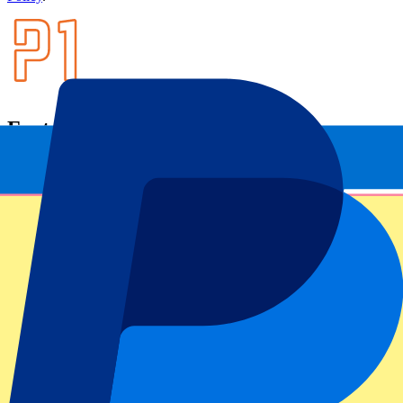
Footer menu
Top Clubs
Liverpool
Manchester United
Manchester City
FC Barcelona
Real Madrid
Napoli
AC Milan
Popular events
Spain GP
Dutch GP
Italian GP