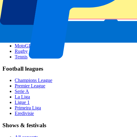
Singapore GP
Six Nations
All sports
Football
Formula 1
MotoGP
Rugby
Tennis
Football leagues
Champions League
Premier League
Serie A
La Liga
Ligue 1
Primeira Liga
Eredivisie
Shows & festivals