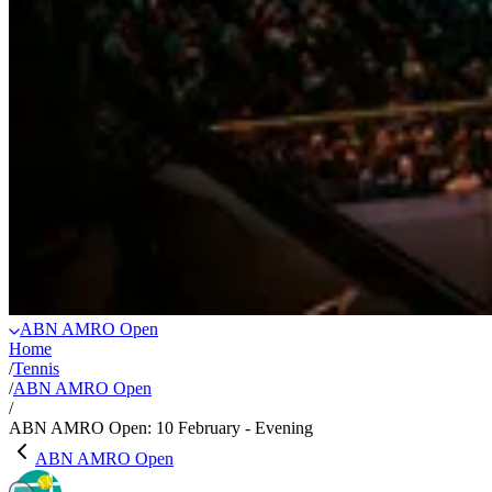
ABN AMRO Open
Home
/
Tennis
/
ABN AMRO Open
/
ABN AMRO Open: 10 February - Evening
ABN AMRO Open