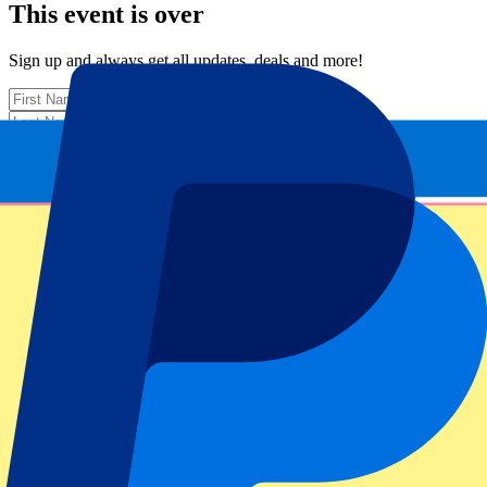
This event is over
Sign up and always get all updates, deals and more!
Submit
Your information will be used in accordance with our
Privacy
Policy
.
Thank you for submitting the form!
Event information
About ABN AMRO Open: 10 February - Evening
ATP Level/Grand Slam
ABN AMRO Open 2026
Stadium