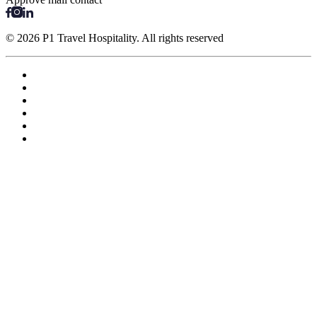
© 2026 P1 Travel Hospitality. All rights reserved