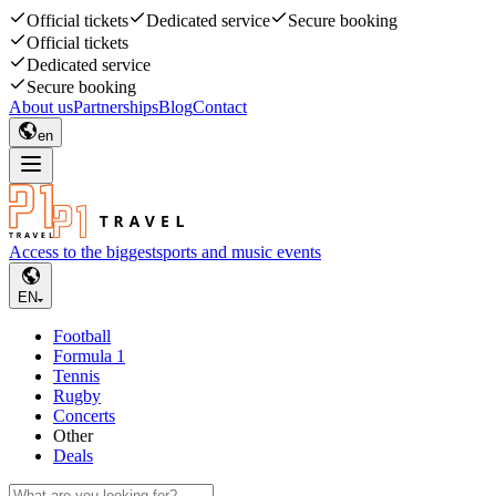
Official tickets
Dedicated service
Secure booking
Official tickets
Dedicated service
Secure booking
About us
Partnerships
Blog
Contact
en
Access to the biggest
sports and music events
EN
Football
Formula 1
Tennis
Rugby
Concerts
Other
Deals