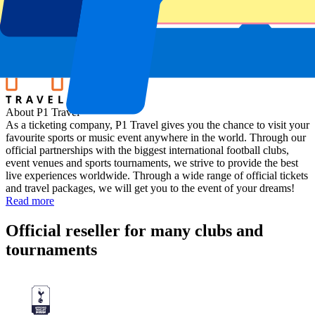
Rotterdam Ahoy
Location
Rotterdam, The Netherlands
About P1 Travel
As a ticketing company, P1 Travel gives you the chance to visit your
favourite sports or music event anywhere in the world. Through our
official partnerships with the biggest international football clubs,
event venues and sports tournaments, we strive to provide the best
live experiences worldwide. Through a wide range of official tickets
and travel packages, we will get you to the event of your dreams!
Read more
Official reseller for many clubs and
tournaments