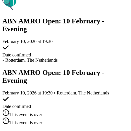
ABN AMRO Open: 10 February -
Evening
February 10, 2026 at 19:30
Date confirmed
•
Rotterdam, The Netherlands
ABN AMRO Open: 10 February -
Evening
February 10, 2026 at 19:30 • Rotterdam, The Netherlands
Date confirmed
This event is over
This event is over