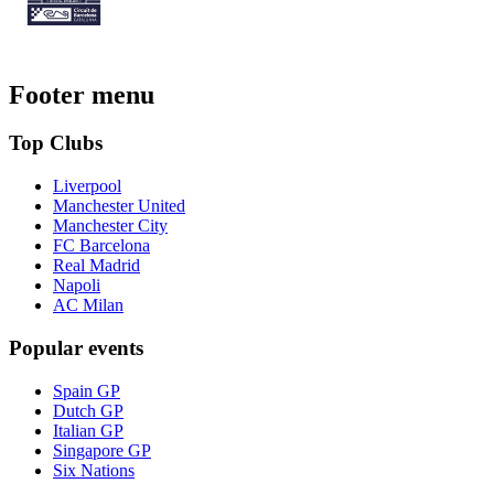
Footer menu
Top Clubs
Liverpool
Manchester United
Manchester City
FC Barcelona
Real Madrid
Napoli
AC Milan
Popular events
Spain GP
Dutch GP
Italian GP
Singapore GP
Six Nations