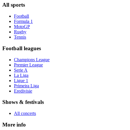
All sports
Football
Formula 1
MotoGP
Rugby
Tennis
Football leagues
Champions League
Premier League
Serie A
La Liga
Ligue 1
Primeira Liga
Eredivisie
Shows & festivals
All concerts
More info