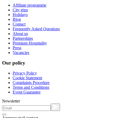
Affiliate programme
City trips
Holidays
Blog
Contact
Frequently Asked Questions
About us
Partnerships
Premium Hospitality
Press
Vacancies
Our policy
Privacy Policy
Cookie Statement
Complaints Procedure
Terms and Conditions
Event Guarantee
Newsletter
Approve mail contact