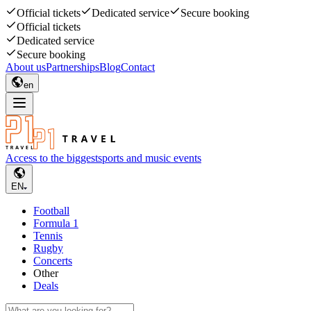
Official tickets
Dedicated service
Secure booking
Official tickets
Dedicated service
Secure booking
About us
Partnerships
Blog
Contact
en
Access to the biggest
sports and music events
EN
Football
Formula 1
Tennis
Rugby
Concerts
Other
Deals