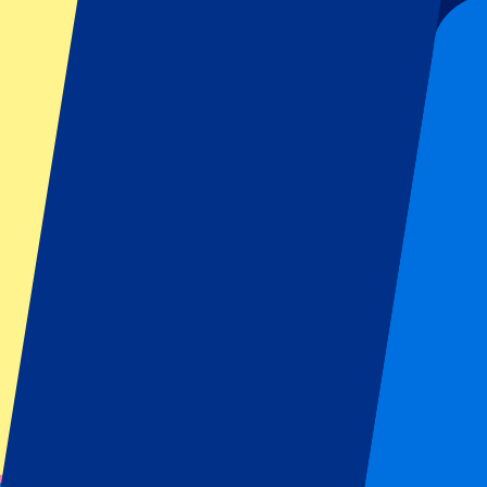
Submit
Your information will be used in accordance with our
Privacy Policy
.
Thank you for submitting the form!