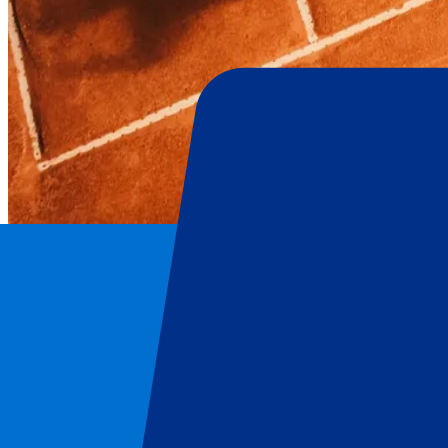
Hamburg Open
Home
/
Tennis
/
Hamburg Open
/
Hamburg Open: Day 2 – Qualification
Hamburg Open