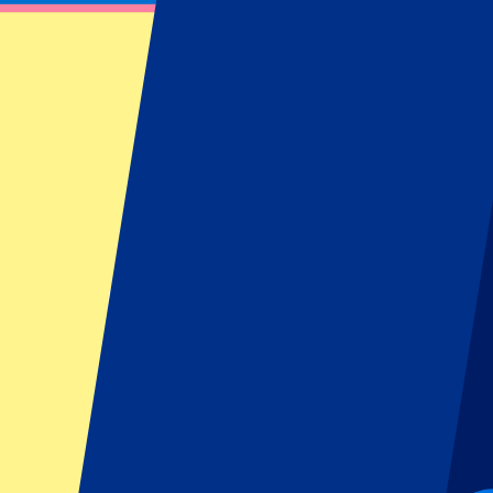
Hamburg Open: Day 2 – Qualification
July 14, 2024 at 08:00
Date confirmed
•
Hamburg, Germany
Hamburg Open: Day 2 – Qualification
July 14, 2024 at 08:00 • Hamburg, Germany
Date confirmed
This event is over
This event is over
This event is over
Sign up and always get all updates, deals and more!